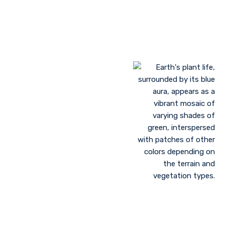
Landscaping to lessen evaporation, erosion,
sandstorms, and temperature
Greenhouse farming
Restoration of contaminated, salinized, or decayed
soils
Growing plant communities using permaculture
Control of floods