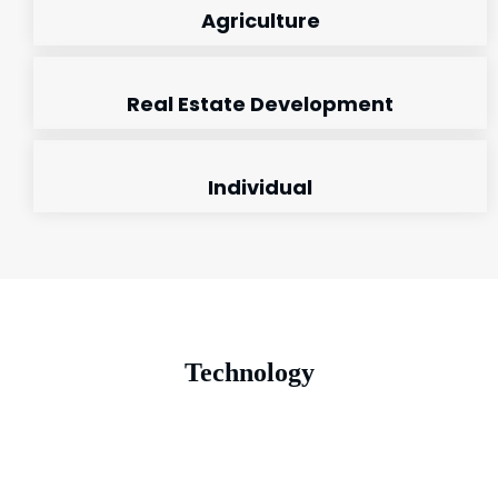
Agriculture
Real Estate Development
Individual
Technology