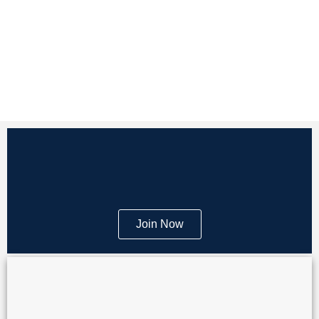
Join Now