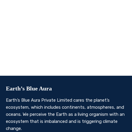
We invite you to join us on this transformative
journey. Together, we can make a profound impact on
our planet’s future. Whether you’re an individual, a
business, or an organisation, there’s a role for you in
Earth’s Blue Aura’s mission to nurture and protect our
planet’s ecosystem.
Contact Us
Earth’s Blue Aura
Earth’s Blue Aura Private Limited cares the planet’s
ecosystem, which includes continents, atmospheres, and
oceans. We perceive the Earth as a living organism with an
ecosystem that is imbalanced and is triggering climate
change.