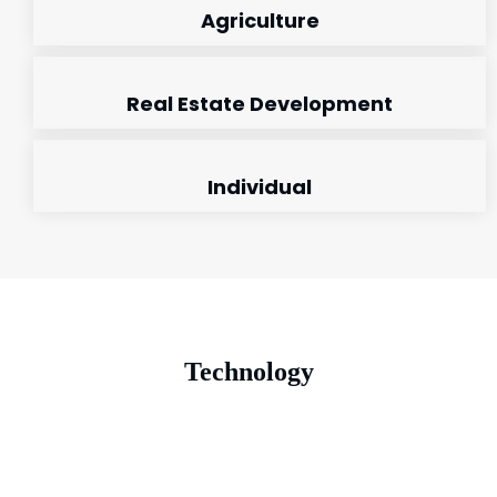
Agriculture
Real Estate Development
Individual
Technology