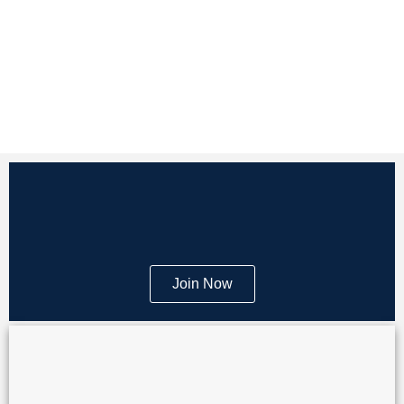
Join Now