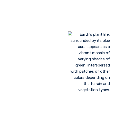
Landscaping to lessen evaporation, erosion,
sandstorms, and temperature
Greenhouse farming
Restoration of contaminated, salinized, or decayed
soils
Growing plant communities using permaculture
Control of floods