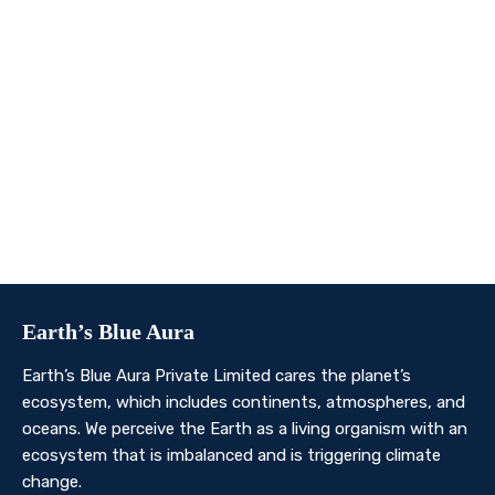
We invite you to join us on this transformative
journey. Together, we can make a profound impact on
our planet’s future. Whether you’re an individual, a
business, or an organisation, there’s a role for you in
Earth’s Blue Aura’s mission to nurture and protect our
planet’s ecosystem.
Contact Us
Earth’s Blue Aura
Earth’s Blue Aura Private Limited cares the planet’s
ecosystem, which includes continents, atmospheres, and
oceans. We perceive the Earth as a living organism with an
ecosystem that is imbalanced and is triggering climate
change.