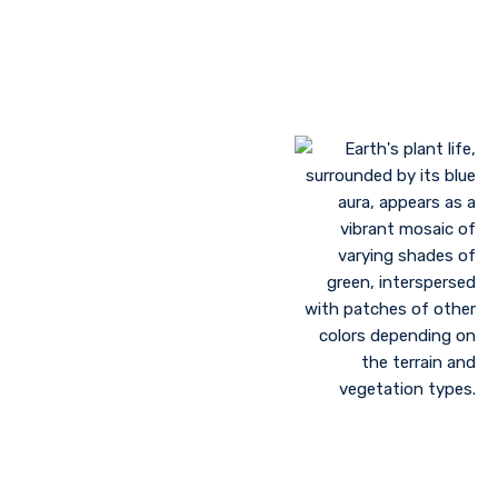
Landscaping to lessen evaporation, erosion,
sandstorms, and temperature
Greenhouse farming
Restoration of contaminated, salinized, or decayed
soils
Growing plant communities using permaculture
Control of floods