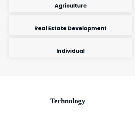
Agriculture
Real Estate Development
Individual
Technology