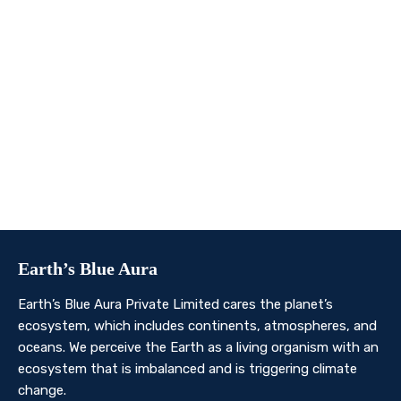
We invite you to join us on this transformative
journey. Together, we can make a profound impact on
our planet’s future. Whether you’re an individual, a
business, or an organisation, there’s a role for you in
Earth’s Blue Aura’s mission to nurture and protect our
planet’s ecosystem.
Contact Us
Earth’s Blue Aura
Earth’s Blue Aura Private Limited cares the planet’s
ecosystem, which includes continents, atmospheres, and
oceans. We perceive the Earth as a living organism with an
ecosystem that is imbalanced and is triggering climate
change.