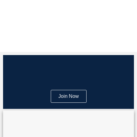
Join Now