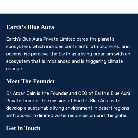
Contact Us
Earth’s Blue Aura
Earth’s Blue Aura Private Limited cares the planet’s
ecosystem, which includes continents, atmospheres, and
oceans. We perceive the Earth as a living organism with an
ecosystem that is imbalanced and is triggering climate
change.
Meet The Founder
Dr. Arpan Jain is the Founder and CEO of Earth’s Blue Aura
Private Limited. The mission of Earth’s Blue Aura is to
develop a sustainable living environment in desert regions
with access to limited water resources around the globe.
Get in Touch