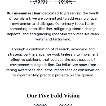
Our mission is clear:
dedicated to preserving the health
of our planet, we are committed to addressing critical
environmental challenges. Our primary focus lies in
combating desertification, mitigating climate change
impacts, and safeguarding essential resources like clean
water and fertile land.
Through a combination of research, advocacy, and
strategic partnerships, we work tirelessly to implement
effective solutions that address the root causes of
environmental degradation. Our initiatives span from
raising awareness about the importance of conservation
to implementing practical projects on the ground.
Our Five Fold Vision