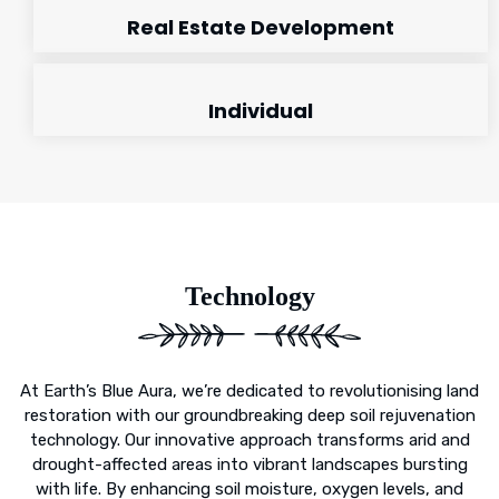
Real Estate Development
Individual
Technology
At Earth’s Blue Aura, we’re dedicated to revolutionising land
restoration with our groundbreaking deep soil rejuvenation
technology. Our innovative approach transforms arid and
drought-affected areas into vibrant landscapes bursting
with life. By enhancing soil moisture, oxygen levels, and