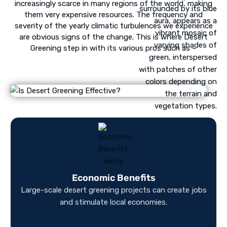
increasingly scarce in many regions of the world, making
them very expensive resources. The frequency and
severity of the yearly climatic turbulences we experience
are obvious signs of the change. This is where Desert
Greening step in with its various pros such as –
Economic Benefits
Large-scale desert greening projects can create jobs
and stimulate local economies.