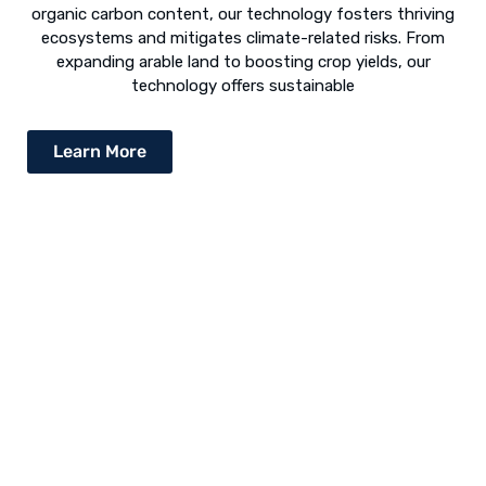
organic carbon content, our technology fosters thriving
ecosystems and mitigates climate-related risks. From
expanding arable land to boosting crop yields, our
technology offers sustainable
Learn More
Desert Greening - The Way Forward
The concept of “desert greening” refers to the use of
numerous techniques to revive arid and semi-arid deserts.
Following is a list of various revival techniques: