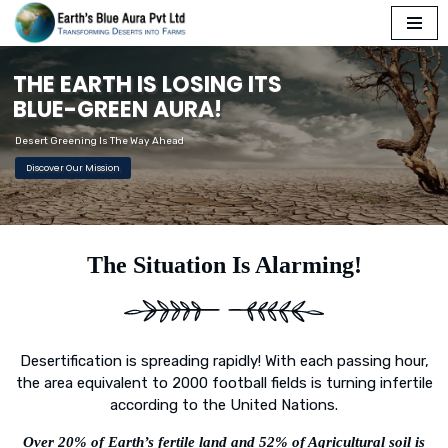
Skip
T
H
E
E
A
R
T
H
I
S
L
O
S
I
N
G
I
T
S
to
content
B
L
U
E
-
G
R
E
E
N
A
U
R
A
!
Desert Greening Is The Way Ahead
Discover Our Mission
The Situation Is Alarming!
Desertification is spreading rapidly! With each passing hour,
the area equivalent to 2000 football fields is turning infertile
according to the United Nations.
Over 20% of Earth’s fertile land and 52% of Agricultural soil is