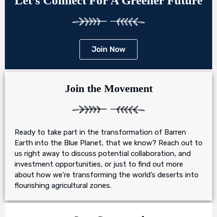
Let’s Connect For A Greener Future
Join Now
Join the Movement
Ready to take part in the transformation of Barren
Earth into the Blue Planet, that we know? Reach out to
us right away to discuss potential collaboration, and
investment opportunities, or just to find out more
about how we’re transforming the world’s deserts into
flourishing agricultural zones.