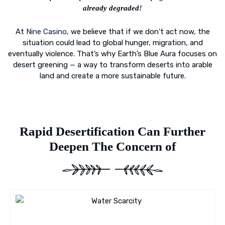
already degraded!
At
Nine Casino
, we believe that if we don’t act now, the
situation could lead to global hunger, migration, and
eventually violence. That’s why Earth’s Blue Aura focuses on
desert greening — a way to transform deserts into arable
land and create a more sustainable future.
Rapid Desertification Can Further
Deepen The Concern of