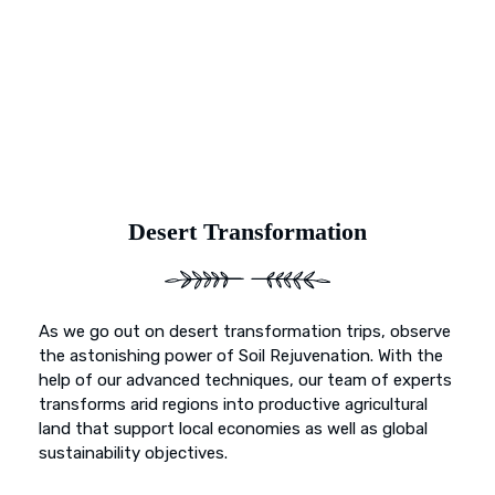
and primed for vibrant growth. Our dedication goes
beyond mere preservation; it’s about transformation. With
Earth’s Blue Aura, witness as once-deserted landscapes
undergo a metamorphosis, blossoming into fertile
sanctuaries ready to nurture life and growth.
Desert Transformation
As we go out on desert transformation trips, observe
the astonishing power of Soil Rejuvenation. With the
help of our advanced techniques, our team of experts
transforms arid regions into productive agricultural
land that support local economies as well as global
sustainability objectives.