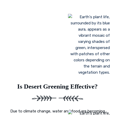
Landscaping to lessen evaporation, erosion,
sandstorms, and temperature
Greenhouse farming
Restoration of contaminated, salinized, or decayed
soils
Growing plant communities using permaculture
Control of floods
Is Desert Greening Effective?
Due to climate change, water and food are becoming