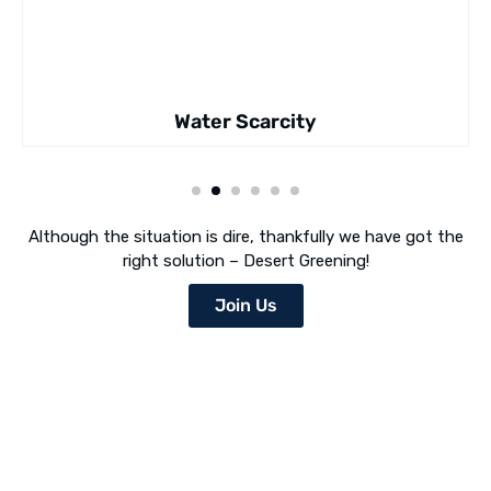
Water Scarcity
Although the situation is dire, thankfully we have got the
right solution – Desert Greening!
Join Us
Desert Greening Is Our Mission