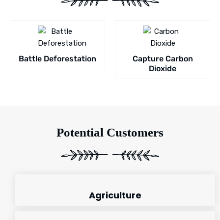
Battle Deforestation
Capture Carbon
Dioxide
Potential Customers
Agriculture