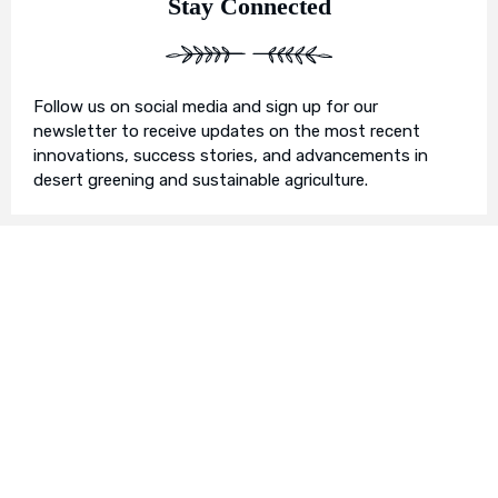
Stay Connected
Follow us on social media and sign up for our
newsletter to receive updates on the most recent
innovations, success stories, and advancements in
desert greening and sustainable agriculture.
Join Us in Our Mission
We invite you to join us on this transformative
journey. Together, we can make a profound impact on
our planet’s future. Whether you’re an individual, a
business, or an organisation, there’s a role for you in
Earth’s Blue Aura’s mission to nurture and protect our
planet’s ecosystem.