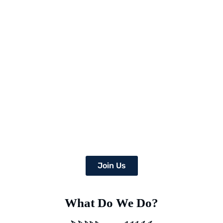
Picture a world where once-arid areas now bloom with a wealth
of lush crops,
and where deserts burst with green life.
At Earth’s Blue Aura, we’re more than just daydreamers;
we’re transforming the globe, one desert at a time with
the help of a team of dedicated specialists equipped with
advanced Deep Soil Rejuvenation Technology that has the
power to transform this idea into a concrete, eco-friendly
reality.
Join Us
What Do We Do?