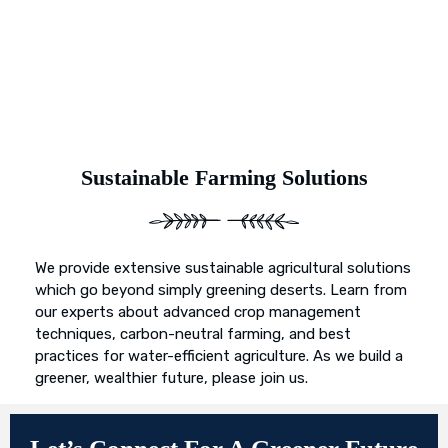
Sustainable Farming Solutions
We provide extensive sustainable agricultural solutions
which go beyond simply greening deserts. Learn from
our experts about advanced crop management
techniques, carbon-neutral farming, and best
practices for water-efficient agriculture. As we build a
greener, wealthier future, please join us.