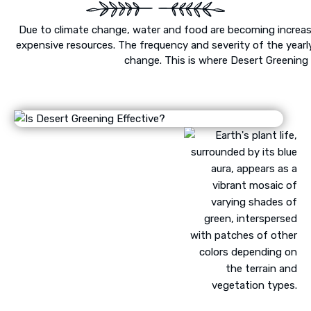
Due to climate change, water and food are becoming increas
expensive resources. The frequency and severity of the yearl
change. This is where Desert Greening 