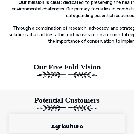
Our mission is clear:
dedicated to preserving the health
environmental challenges. Our primary focus lies in combat
safeguarding essential resources 
Through a combination of research, advocacy, and strategi
solutions that address the root causes of environmental deg
the importance of conservation to implem
Our Five Fold Vision
Potential Customers
Agriculture