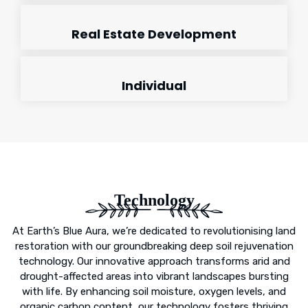
Real Estate Development
Individual
Technology
At Earth’s Blue Aura, we’re dedicated to revolutionising land
restoration with our groundbreaking deep soil rejuvenation
technology. Our innovative approach transforms arid and
drought-affected areas into vibrant landscapes bursting
with life. By enhancing soil moisture, oxygen levels, and
organic carbon content, our technology fosters thriving