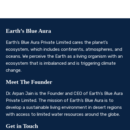
planet’s ecosystem.
Contact Us
Earth’s Blue Aura
Earth’s Blue Aura Private Limited cares the planet’s
ecosystem, which includes continents, atmospheres, and
oceans. We perceive the Earth as a living organism with an
ecosystem that is imbalanced and is triggering climate
change.
Meet The Founder
Dr. Arpan Jain is the Founder and CEO of Earth’s Blue Aura
Private Limited. The mission of Earth’s Blue Aura is to
develop a sustainable living environment in desert regions
with access to limited water resources around the globe.
Get in Touch