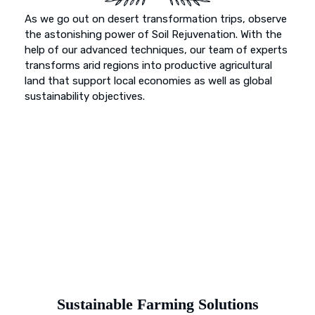
As we go out on desert transformation trips, observe
the astonishing power of Soil Rejuvenation. With the
help of our advanced techniques, our team of experts
transforms arid regions into productive agricultural
land that support local economies as well as global
sustainability objectives.
Sustainable Farming Solutions