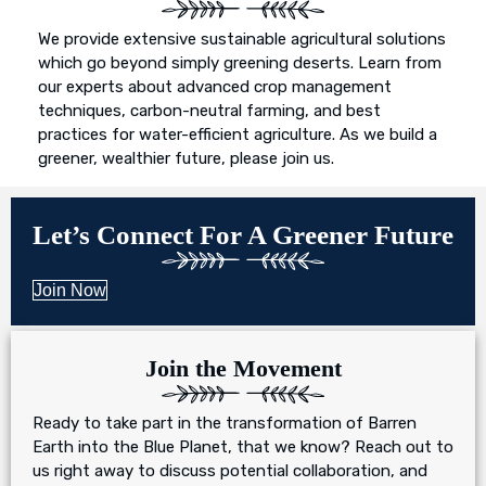
We provide extensive sustainable agricultural solutions
which go beyond simply greening deserts. Learn from
our experts about advanced crop management
techniques, carbon-neutral farming, and best
practices for water-efficient agriculture. As we build a
greener, wealthier future, please join us.
Let’s Connect For A Greener Future
Join Now
Join the Movement
Ready to take part in the transformation of Barren
Earth into the Blue Planet, that we know? Reach out to
us right away to discuss potential collaboration, and