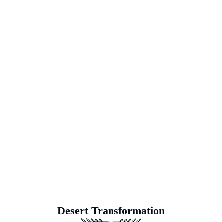
Soil Rejuvenation: Reviving Deserted
Landscapes
At Earth’s Blue Aura, we meticulously practice soil rejuv
strategically tending to the challenges of soil health and vi
and primed for vibrant growth. Our dedication goes beyond
Earth’s Blue Aura, witness as once-deserted landscapes
sanctuaries ready to nurt
Desert Transformation