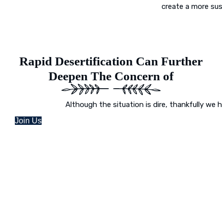
create a more sus
Rapid Desertification Can Further
Deepen The Concern of
Although the situation is dire, thankfully we 
Join Us
Desert Greening Is Our Mission
Picture a world where once-arid areas now
and where deserts burst