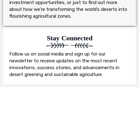
investment opportunities, or just to find out more
about how we’re transforming the world’s deserts into
flourishing agricultural zones.
Stay Connected
Follow us on social media and sign up for our
newsletter to receive updates on the most recent
innovations, success stories, and advancements in
desert greening and sustainable agriculture.
Join Us in Our Mission
We invite you to join us on this transformative
journey. Together, we can make a profound impact on
our planet’s future. Whether you’re an individual, a
business, or an organisation, there’s a role for you in
Earth’s Blue Aura’s mission to nurture and protect our