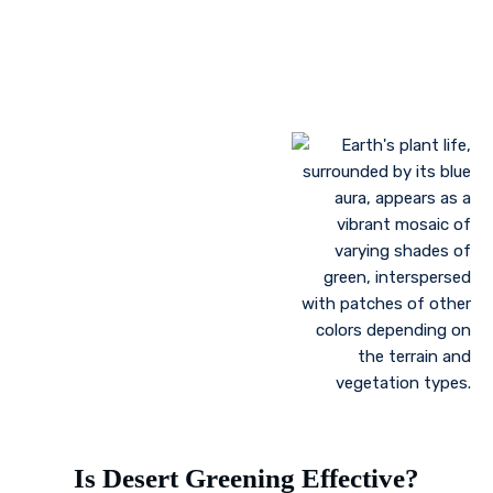
Growing plant communities using permaculture
Control of floods
Is Desert Greening Effective?