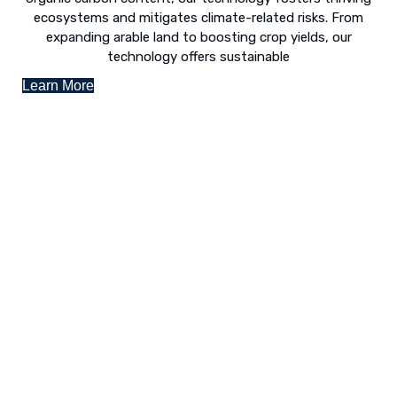
ecosystems and mitigates climate-related risks. From
expanding arable land to boosting crop yields, our
technology offers sustainable
Learn More
Desert Greening - The Way Forward
The concept of “desert greening” refers to the use of
numerous techniques to revive arid and semi-arid deserts.
Following is a list of various revival techniques:
Landscaping to lessen evaporation, erosion,
sandstorms, and temperature
Greenhouse farming
Restoration of contaminated, salinized, or decayed
soils