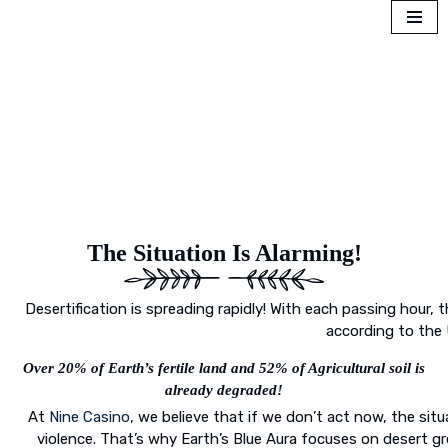
Skip
to
content
The Situation Is Alarming!
Desertification is spreading rapidly! With each passing hour, th
according to the 
Over 20% of Earth’s fertile land and 52% of Agricultural soil is
already degraded!
At
Nine Casino
, we believe that if we don’t act now, the situ
violence. That’s why Earth’s Blue Aura focuses on desert g