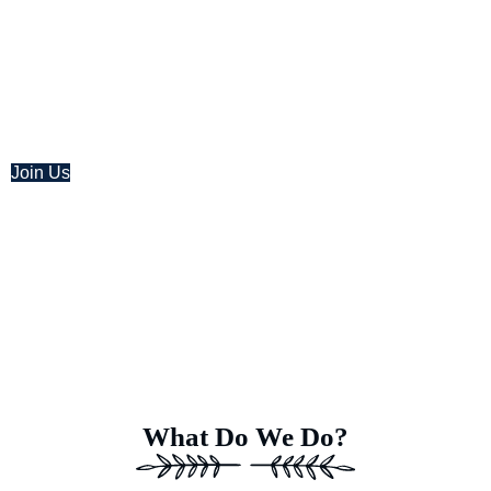
At Earth’s Blue Aura, we’re more than just daydreamers; we’r
help of a team of dedicated specialists equipped with adv
power to transform this idea into a 
Join Us
What Do We Do?