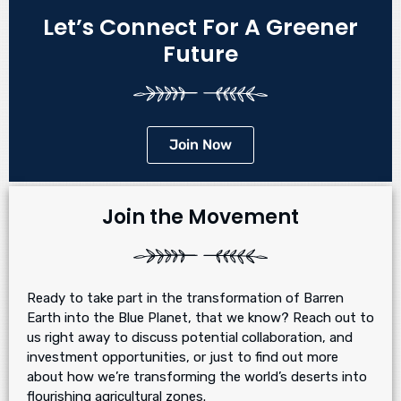
Let’s Connect For A Greener
Future
Join Now
Join the Movement
Ready to take part in the transformation of Barren
Earth into the Blue Planet, that we know? Reach out to
us right away to discuss potential collaboration, and
investment opportunities, or just to find out more
about how we’re transforming the world’s deserts into
flourishing agricultural zones.