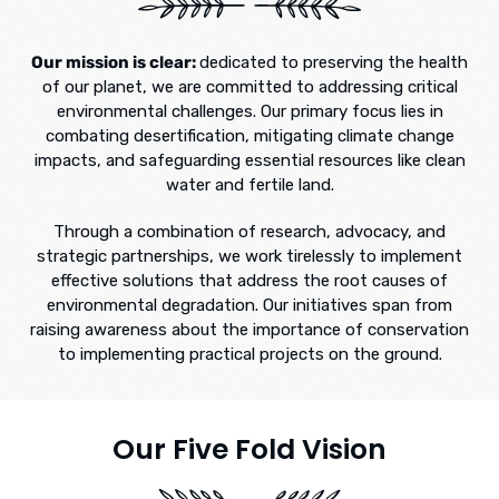
Our mission is clear:
dedicated to preserving the health
of our planet, we are committed to addressing critical
environmental challenges. Our primary focus lies in
combating desertification, mitigating climate change
impacts, and safeguarding essential resources like clean
water and fertile land.
Through a combination of research, advocacy, and
strategic partnerships, we work tirelessly to implement
effective solutions that address the root causes of
environmental degradation. Our initiatives span from
raising awareness about the importance of conservation
to implementing practical projects on the ground.
Our Five Fold Vision