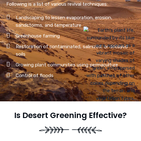
Following is a list of various revival techniques:
Landscaping to lessen evaporation, erosion,
sandstorms, and temperature
Greenhouse farming
Restoration of contaminated, salinized, or decayed
soils
Growing plant communities using permaculture
Control of floods
Is Desert Greening Effective?