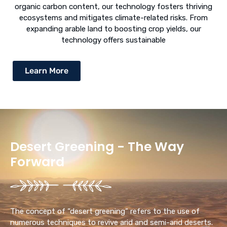
organic carbon content, our technology fosters thriving
ecosystems and mitigates climate-related risks. From
expanding arable land to boosting crop yields, our
technology offers sustainable
Learn More
Desert Greening - The Way
Forward
The concept of “desert greening” refers to the use of
numerous techniques to revive arid and semi-arid deserts.