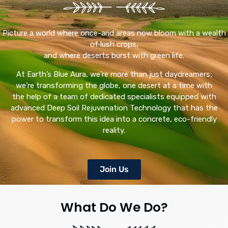
Picture a world where once-arid areas now bloom with a wealth
of lush crops,
and where deserts burst with green life.
At Earth’s Blue Aura, we’re more than just daydreamers;
we’re transforming the globe, one desert at a time with
the help of a team of dedicated specialists equipped with
advanced Deep Soil Rejuvenation Technology that has the
power to transform this idea into a concrete, eco-friendly
reality.
Join Us
What Do We Do?