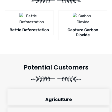
Battle Deforestation
Capture Carbon
Dioxide
Potential Customers
Agriculture