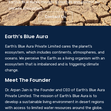
Earth’s Blue Aura’s mission to nurture and protect our
planet’s ecosystem.
Contact Us
Earth’s Blue Aura
Earth’s Blue Aura Private Limited cares the planet’s
ecosystem, which includes continents, atmospheres, and
oceans. We perceive the Earth as a living organism with an
ecosystem that is imbalanced and is triggering climate
change.
Meet The Founder
Dr. Arpan Jain is the Founder and CEO of Earth’s Blue Aura
Private Limited. The mission of Earth’s Blue Aura is to
develop a sustainable living environment in desert regions
with access to limited water resources around the globe.