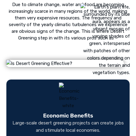
Due to climate change, water and food are becoming
increasingly scarce in many regions of the world, making
them very expensive resources. The frequency and
severity of the yearly climatic turbulences we experience
are obvious signs of the change. This is where Desert
Greening step in with its various pros such as –
Economic Benefits
Large-scale desert greening projects can create jobs
int
and stimulate local economies.