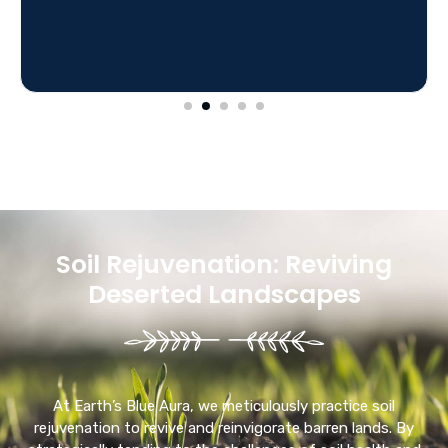
Soil Rejuvenation: Reviving
Deserted Landscapes
At Earth’s Blue Aura, we meticulously practice soil
rejuvenation to revive and reinvigorate barren lands. By