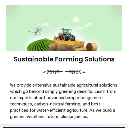
Sustainable Farming Solutions
We provide extensive sustainable agricultural solutions
which go beyond simply greening deserts. Learn from
our experts about advanced crop management
techniques, carbon-neutral farming, and best
practices for water-efficient agriculture. As we build a
greener, wealthier future, please join us.