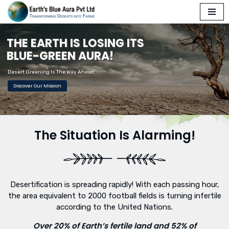
Skip
T
H
E
E
A
R
T
H
I
S
L
O
S
I
N
G
I
T
S
to
content
B
L
U
E
-
G
R
E
E
N
A
U
R
A
!
Desert Greening Is The Way Ahead
Discover Our Mission
The Situation Is Alarming!
Desertification is spreading rapidly! With each passing hour,
the area equivalent to 2000 football fields is turning infertile
according to the United Nations.
Over 20% of Earth’s fertile land and 52% of