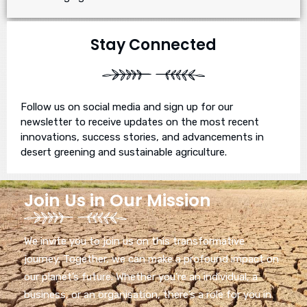
Stay Connected
Follow us on social media and sign up for our
newsletter to receive updates on the most recent
innovations, success stories, and advancements in
desert greening and sustainable agriculture.
Join Us in Our Mission
We invite you to join us on this transformative
journey. Together, we can make a profound impact on
our planet’s future. Whether you’re an individual, a
business, or an organisation, there’s a role for you in