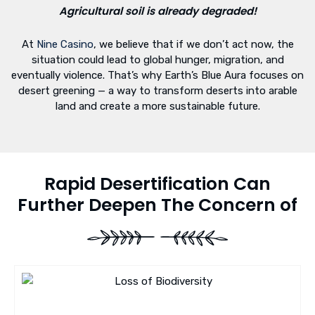
Agricultural soil is already degraded!
At
Nine Casino
, we believe that if we don’t act now, the
situation could lead to global hunger, migration, and
eventually violence. That’s why Earth’s Blue Aura focuses on
desert greening — a way to transform deserts into arable
land and create a more sustainable future.
Rapid Desertification Can
Further Deepen The Concern of