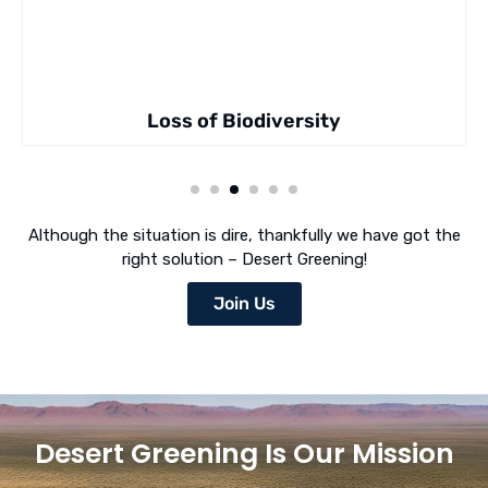
Loss of Biodiversity
Although the situation is dire, thankfully we have got the
right solution – Desert Greening!
Join Us
Desert Greening Is Our Mission