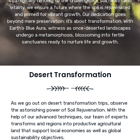
strategically tending to the challenges of soil health and
vitality, we ensure a future where the soil is rejuvenated
and primed for vibrant growth. Our dedication goes
beyond mere preservation; it’s about transformation. With
Earth’s Blue Aura, witness as once-deserted landscapes
undergo a metamorphosis, blossoming into fertile
sanctuaries ready to nurture life and growth.
Desert Transformation
As we go out on desert transformation trips, observe
the astonishing power of Soil Rejuvenation. With the
help of our advanced techniques, our team of experts
transforms arid regions into productive agricultural
land that support local economies as well as global
sustainability objectives.