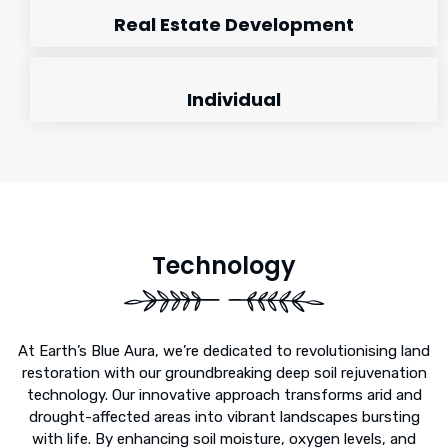
Real Estate Development
Individual
Technology
At Earth’s Blue Aura, we’re dedicated to revolutionising land
restoration with our groundbreaking deep soil rejuvenation
technology. Our innovative approach transforms arid and
drought-affected areas into vibrant landscapes bursting
with life. By enhancing soil moisture, oxygen levels, and