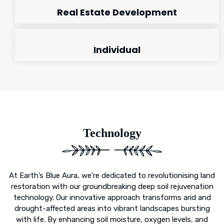
Real Estate Development
Individual
Technology
At Earth’s Blue Aura, we’re dedicated to revolutionising land
restoration with our groundbreaking deep soil rejuvenation
technology. Our innovative approach transforms arid and
drought-affected areas into vibrant landscapes bursting
with life. By enhancing soil moisture, oxygen levels, and