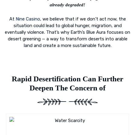
already degraded!
At
Nine Casino
, we believe that if we don’t act now, the
situation could lead to global hunger, migration, and
eventually violence. That’s why Earth’s Blue Aura focuses on
desert greening — a way to transform deserts into arable
land and create a more sustainable future.
Rapid Desertification Can Further
Deepen The Concern of