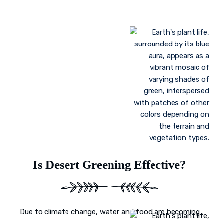
Landscaping to lessen evaporation, erosion,
sandstorms, and temperature
Greenhouse farming
Restoration of contaminated, salinized, or decayed
soils
Growing plant communities using permaculture
Control of floods
Is Desert Greening Effective?
Due to climate change, water and food are becoming