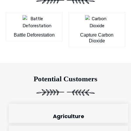
Battle Deforestation
Capture Carbon
Dioxide
Potential Customers
Agriculture