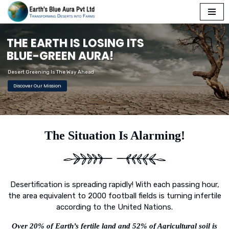
Skip
T
H
E
E
A
R
T
H
I
S
L
O
S
I
N
G
I
T
S
to
content
B
L
U
E
-
G
R
E
E
N
A
U
R
A
!
Desert Greening Is The Way Ahead
Discover Our Mission
The Situation Is Alarming!
Desertification is spreading rapidly! With each passing hour,
the area equivalent to 2000 football fields is turning infertile
according to the United Nations.
Over 20% of Earth’s fertile land and 52% of Agricultural soil is