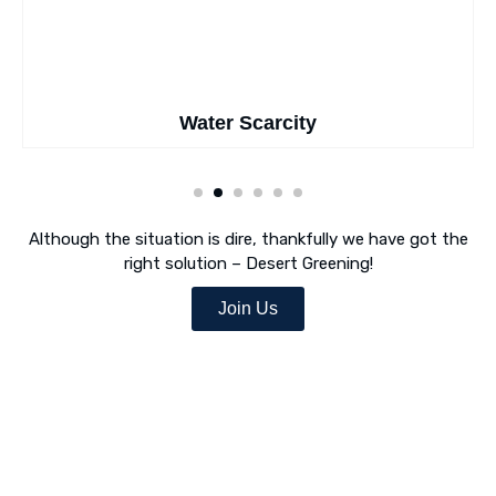
Water Scarcity
Although the situation is dire, thankfully we have got the
right solution – Desert Greening!
Join Us
Desert Greening Is Our Mission