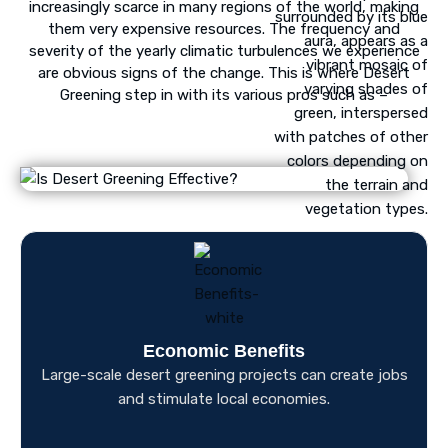
increasingly scarce in many regions of the world, making
them very expensive resources. The frequency and
severity of the yearly climatic turbulences we experience
are obvious signs of the change. This is where Desert
Greening step in with its various pros such as –
Economic Benefits
Large-scale desert greening projects can create jobs
and stimulate local economies.