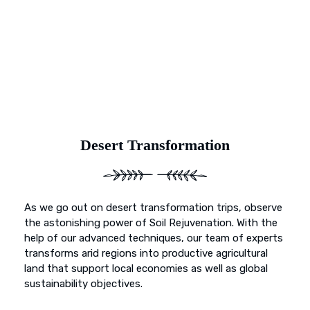
and primed for vibrant growth. Our dedication goes
beyond mere preservation; it’s about transformation. With
Earth’s Blue Aura, witness as once-deserted landscapes
undergo a metamorphosis, blossoming into fertile
sanctuaries ready to nurture life and growth.
Desert Transformation
As we go out on desert transformation trips, observe
the astonishing power of Soil Rejuvenation. With the
help of our advanced techniques, our team of experts
transforms arid regions into productive agricultural
land that support local economies as well as global
sustainability objectives.