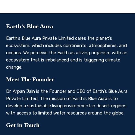
Contact Us
Earth’s Blue Aura
Earth’s Blue Aura Private Limited cares the planet’s
ecosystem, which includes continents, atmospheres, and
oceans. We perceive the Earth as a living organism with an
ecosystem that is imbalanced and is triggering climate
change.
Meet The Founder
Dr. Arpan Jain is the Founder and CEO of Earth’s Blue Aura
Private Limited. The mission of Earth’s Blue Aura is to
develop a sustainable living environment in desert regions
with access to limited water resources around the globe.
Get in Touch