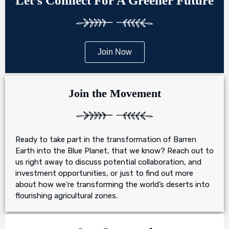
Let’s Connect For A Greener Future
Join Now
Join the Movement
Ready to take part in the transformation of Barren
Earth into the Blue Planet, that we know? Reach out to
us right away to discuss potential collaboration, and
investment opportunities, or just to find out more
about how we’re transforming the world’s deserts into
flourishing agricultural zones.