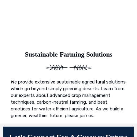
Sustainable Farming Solutions
We provide extensive sustainable agricultural solutions
which go beyond simply greening deserts. Learn from
our experts about advanced crop management
techniques, carbon-neutral farming, and best
practices for water-efficient agriculture. As we build a
greener, wealthier future, please join us.