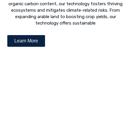
organic carbon content, our technology fosters thriving
ecosystems and mitigates climate-related risks. From
expanding arable land to boosting crop yields, our
technology offers sustainable
Learn More
Desert Greening - The Way Forward
The concept of “desert greening” refers to the use of
numerous techniques to revive arid and semi-arid deserts.
Following is a list of various revival techniques: