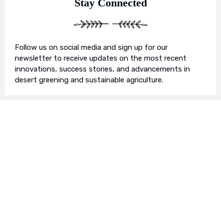
Stay Connected
Follow us on social media and sign up for our
newsletter to receive updates on the most recent
innovations, success stories, and advancements in
desert greening and sustainable agriculture.
Join Us in Our Mission
We invite you to join us on this transformative
journey. Together, we can make a profound impact on
our planet’s future. Whether you’re an individual, a
business, or an organisation, there’s a role for you in
Earth’s Blue Aura’s mission to nurture and protect our
planet’s ecosystem.