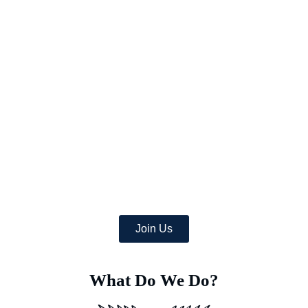
Picture a world where once-arid areas now bloom with a wealth
of lush crops,
and where deserts burst with green life.
At Earth’s Blue Aura, we’re more than just daydreamers;
we’re transforming the globe, one desert at a time with
the help of a team of dedicated specialists equipped with
advanced Deep Soil Rejuvenation Technology that has the
power to transform this idea into a concrete, eco-friendly
reality.
Join Us
What Do We Do?