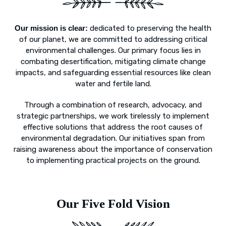
Our mission is clear:
dedicated to preserving the health
of our planet, we are committed to addressing critical
environmental challenges. Our primary focus lies in
combating desertification, mitigating climate change
impacts, and safeguarding essential resources like clean
water and fertile land.
Through a combination of research, advocacy, and
strategic partnerships, we work tirelessly to implement
effective solutions that address the root causes of
environmental degradation. Our initiatives span from
raising awareness about the importance of conservation
to implementing practical projects on the ground.
Our Five Fold Vision