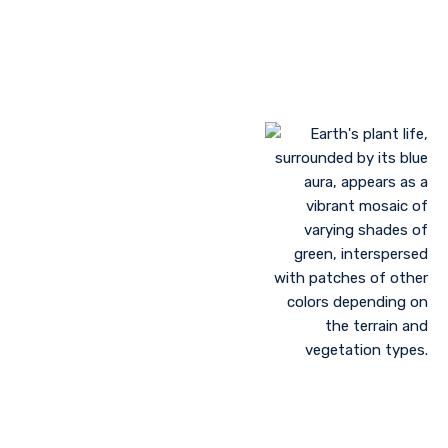
Landscaping to lessen evaporation, erosion,
sandstorms, and temperature
Greenhouse farming
Restoration of contaminated, salinized, or decayed
soils
Growing plant communities using permaculture
Control of floods