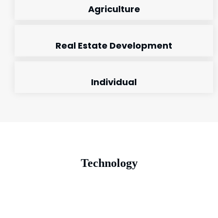
Agriculture
Real Estate Development
Individual
Technology