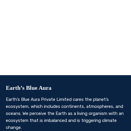
We invite you to join us on this transformative
journey. Together, we can make a profound impact on
our planet’s future. Whether you’re an individual, a
business, or an organisation, there’s a role for you in
Earth’s Blue Aura’s mission to nurture and protect our
planet’s ecosystem.
Contact Us
Earth’s Blue Aura
Earth’s Blue Aura Private Limited cares the planet’s
ecosystem, which includes continents, atmospheres, and
oceans. We perceive the Earth as a living organism with an
ecosystem that is imbalanced and is triggering climate
change.