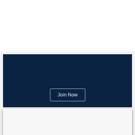
Join Now