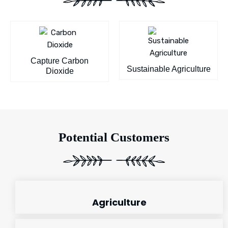
Capture Carbon
Sustainable Agriculture
Dioxide
Potential Customers
Agriculture