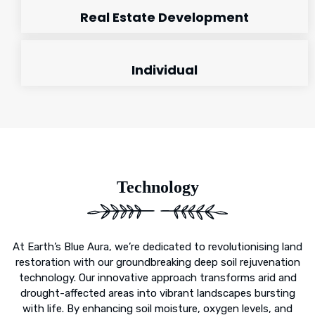
Real Estate Development
Individual
Technology
At Earth’s Blue Aura, we’re dedicated to revolutionising land
restoration with our groundbreaking deep soil rejuvenation
technology. Our innovative approach transforms arid and
drought-affected areas into vibrant landscapes bursting
with life. By enhancing soil moisture, oxygen levels, and