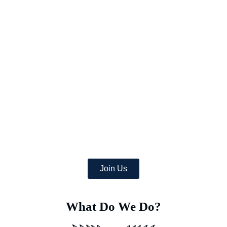
Picture a world where once-arid areas now bloom with a wealth
of lush crops,
and where deserts burst with green life.
At Earth’s Blue Aura, we’re more than just daydreamers;
we’re transforming the globe, one desert at a time with
the help of a team of dedicated specialists equipped with
advanced Deep Soil Rejuvenation Technology that has the
power to transform this idea into a concrete, eco-friendly
reality.
Join Us
What Do We Do?