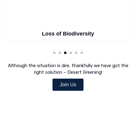
Loss of Biodiversity
Although the situation is dire, thankfully we have got the
right solution – Desert Greening!
Join Us
Desert Greening Is Our Mission