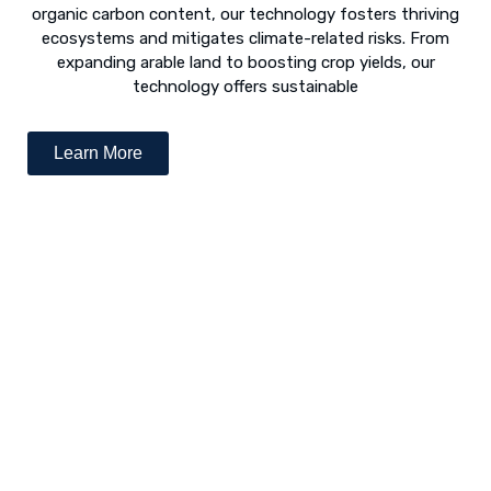
organic carbon content, our technology fosters thriving
ecosystems and mitigates climate-related risks. From
expanding arable land to boosting crop yields, our
technology offers sustainable
Learn More
Desert Greening - The Way Forward
The concept of “desert greening” refers to the use of
numerous techniques to revive arid and semi-arid deserts.
Following is a list of various revival techniques: