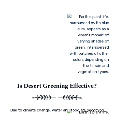
Landscaping to lessen evaporation, erosion,
sandstorms, and temperature
Greenhouse farming
Restoration of contaminated, salinized, or decayed
soils
Growing plant communities using permaculture
Control of floods
Is Desert Greening Effective?
Due to climate change, water and food are becoming