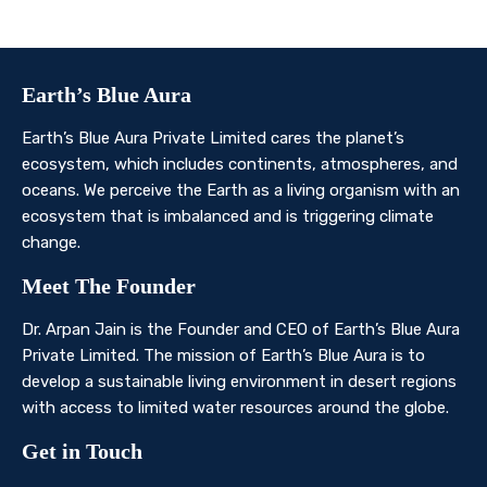
Contact Us
Earth’s Blue Aura
Earth’s Blue Aura Private Limited cares the planet’s
ecosystem, which includes continents, atmospheres, and
oceans. We perceive the Earth as a living organism with an
ecosystem that is imbalanced and is triggering climate
change.
Meet The Founder
Dr. Arpan Jain is the Founder and CEO of Earth’s Blue Aura
Private Limited. The mission of Earth’s Blue Aura is to
develop a sustainable living environment in desert regions
with access to limited water resources around the globe.
Get in Touch