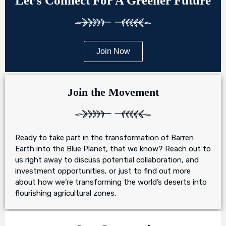
Let’s Connect For A Greener Future
Join Now
Join the Movement
Ready to take part in the transformation of Barren
Earth into the Blue Planet, that we know? Reach out to
us right away to discuss potential collaboration, and
investment opportunities, or just to find out more
about how we’re transforming the world’s deserts into
flourishing agricultural zones.