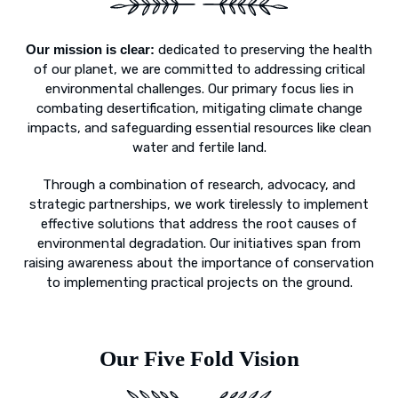
Our mission is clear:
dedicated to preserving the health
of our planet, we are committed to addressing critical
environmental challenges. Our primary focus lies in
combating desertification, mitigating climate change
impacts, and safeguarding essential resources like clean
water and fertile land.
Through a combination of research, advocacy, and
strategic partnerships, we work tirelessly to implement
effective solutions that address the root causes of
environmental degradation. Our initiatives span from
raising awareness about the importance of conservation
to implementing practical projects on the ground.
Our Five Fold Vision