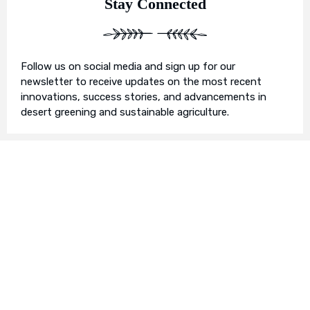
Stay Connected
Follow us on social media and sign up for our
newsletter to receive updates on the most recent
innovations, success stories, and advancements in
desert greening and sustainable agriculture.
Join Us in Our Mission
We invite you to join us on this transformative
journey. Together, we can make a profound impact on
our planet’s future. Whether you’re an individual, a
business, or an organisation, there’s a role for you in
Earth’s Blue Aura’s mission to nurture and protect our
planet’s ecosystem.