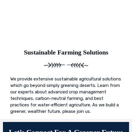
Sustainable Farming Solutions
We provide extensive sustainable agricultural solutions
which go beyond simply greening deserts. Learn from
our experts about advanced crop management
techniques, carbon-neutral farming, and best
practices for water-efficient agriculture. As we build a
greener, wealthier future, please join us.