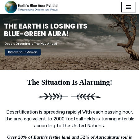
Skip
T
H
E
E
A
R
T
H
I
S
L
O
S
I
N
G
I
T
S
to
content
B
L
U
E
-
G
R
E
E
N
A
U
R
A
!
Desert Greening Is The Way Ahead
Discover Our Mission
The Situation Is Alarming!
Desertification is spreading rapidly! With each passing hour,
the area equivalent to 2000 football fields is turning infertile
according to the United Nations.
Over 20% of Earth’s fertile land and 52% of Agricultural soil is