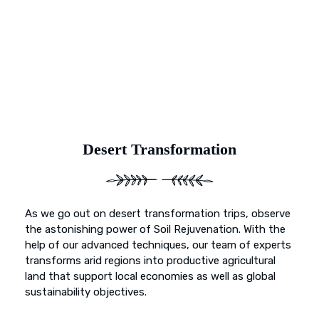
and primed for vibrant growth. Our dedication goes
beyond mere preservation; it’s about transformation. With
Earth’s Blue Aura, witness as once-deserted landscapes
undergo a metamorphosis, blossoming into fertile
sanctuaries ready to nurture life and growth.
Desert Transformation
As we go out on desert transformation trips, observe
the astonishing power of Soil Rejuvenation. With the
help of our advanced techniques, our team of experts
transforms arid regions into productive agricultural
land that support local economies as well as global
sustainability objectives.