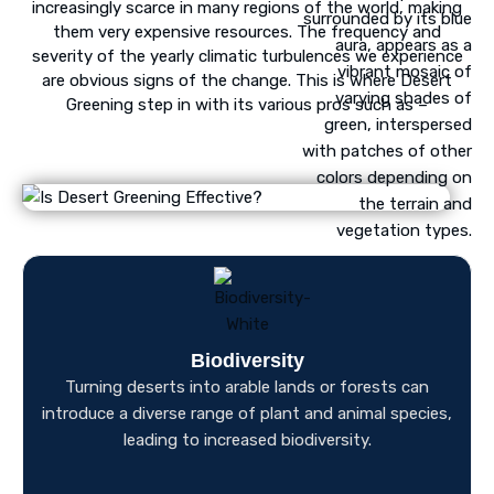
increasingly scarce in many regions of the world, making
them very expensive resources. The frequency and
severity of the yearly climatic turbulences we experience
are obvious signs of the change. This is where Desert
Greening step in with its various pros such as –
Biodiversity
Turning deserts into arable lands or forests can
introduce a diverse range of plant and animal species,
leading to increased biodiversity.