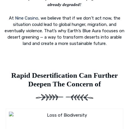
already degraded!
At
Nine Casino
, we believe that if we don’t act now, the
situation could lead to global hunger, migration, and
eventually violence. That’s why Earth’s Blue Aura focuses on
desert greening — a way to transform deserts into arable
land and create a more sustainable future.
Rapid Desertification Can Further
Deepen The Concern of