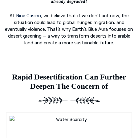
already degraded!
At
Nine Casino
, we believe that if we don’t act now, the
situation could lead to global hunger, migration, and
eventually violence. That’s why Earth’s Blue Aura focuses on
desert greening — a way to transform deserts into arable
land and create a more sustainable future.
Rapid Desertification Can Further
Deepen The Concern of