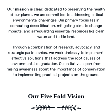
Our mission is clear:
dedicated to preserving the health
of our planet, we are committed to addressing critical
environmental challenges. Our primary focus lies in
combating desertification, mitigating climate change
impacts, and safeguarding essential resources like clean
water and fertile land.
Through a combination of research, advocacy, and
strategic partnerships, we work tirelessly to implement
effective solutions that address the root causes of
environmental degradation. Our initiatives span from
raising awareness about the importance of conservation
to implementing practical projects on the ground.
Our Five Fold Vision