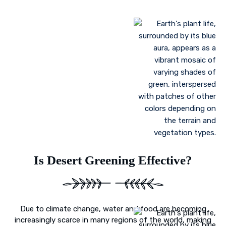
Landscaping to lessen evaporation, erosion,
sandstorms, and temperature
Greenhouse farming
Restoration of contaminated, salinized, or decayed
soils
Growing plant communities using permaculture
Control of floods
Is Desert Greening Effective?
Due to climate change, water and food are becoming
increasingly scarce in many regions of the world, making