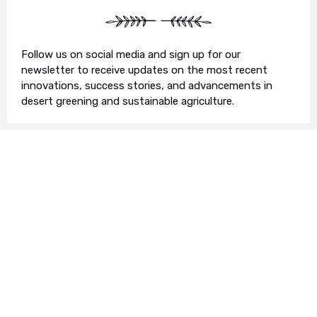
Follow us on social media and sign up for our
newsletter to receive updates on the most recent
innovations, success stories, and advancements in
desert greening and sustainable agriculture.
Join Us in Our Mission
We invite you to join us on this transformative
journey. Together, we can make a profound impact on
our planet’s future. Whether you’re an individual, a
business, or an organisation, there’s a role for you in
Earth’s Blue Aura’s mission to nurture and protect our
planet’s ecosystem.
Contact Us