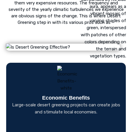
them very expensive resources. The frequency and
severity of the yearly climatic turbulences we experience
are obvious signs of the change. This is where Desert
Greening step in with its various pros such as –
Economic Benefits
Large-scale desert greening projects can create jobs
and stimulate local economies.