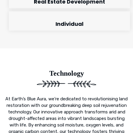
Real Estate Development
Individual
Technology
At Earth’s Blue Aura, we’re dedicated to revolutionising land
restoration with our groundbreaking deep soil rejuvenation
technology. Our innovative approach transforms arid and
drought-affected areas into vibrant landscapes bursting
with life. By enhancing soil moisture, oxygen levels, and
organic carbon content, our technology fosters thriving