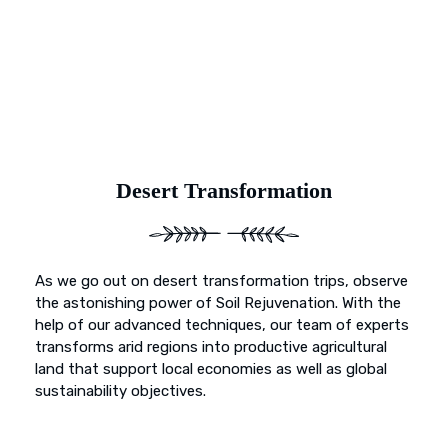
beyond mere preservation; it’s about transformation. With
Earth’s Blue Aura, witness as once-deserted landscapes
undergo a metamorphosis, blossoming into fertile
sanctuaries ready to nurture life and growth.
Desert Transformation
As we go out on desert transformation trips, observe
the astonishing power of Soil Rejuvenation. With the
help of our advanced techniques, our team of experts
transforms arid regions into productive agricultural
land that support local economies as well as global
sustainability objectives.