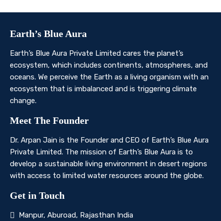
Earth’s Blue Aura
Earth’s Blue Aura Private Limited cares the planet’s
ecosystem, which includes continents, atmospheres, and
oceans. We perceive the Earth as a living organism with an
ecosystem that is imbalanced and is triggering climate
change.
Meet The Founder
Dr. Arpan Jain is the Founder and CEO of Earth’s Blue Aura
Private Limited. The mission of Earth’s Blue Aura is to
develop a sustainable living environment in desert regions
with access to limited water resources around the globe.
Get in Touch
Manpur, Aburoad, Rajasthan India