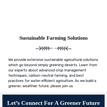
Sustainable Farming Solutions
We provide extensive sustainable agricultural solutions
which go beyond simply greening deserts. Learn from
our experts about advanced crop management
techniques, carbon-neutral farming, and best
practices for water-efficient agriculture. As we build a
greener, wealthier future, please join us.
Let’s Connect For A Greener Future