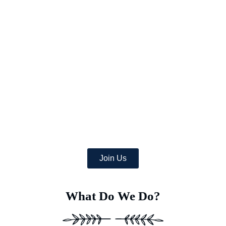
Picture a world where once-arid areas now bloom with a wealth
of lush crops,
and where deserts burst with green life.
At Earth’s Blue Aura, we’re more than just daydreamers;
we’re transforming the globe, one desert at a time with
the help of a team of dedicated specialists equipped with
advanced Deep Soil Rejuvenation Technology that has the
power to transform this idea into a concrete, eco-friendly
reality.
Join Us
What Do We Do?