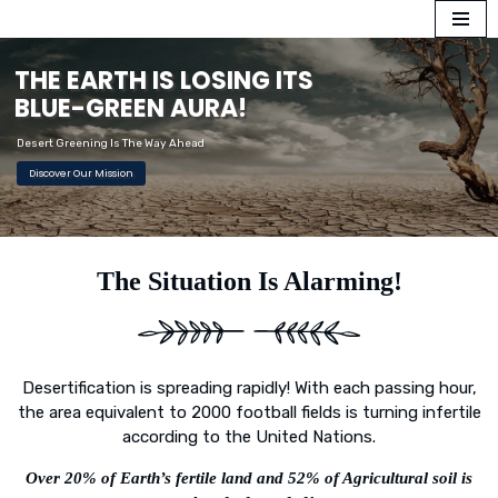
Skip
T
H
E
E
A
R
T
H
I
S
L
O
S
I
N
G
I
T
S
to
B
L
U
E
-
G
R
E
E
N
A
U
R
A
!
content
Desert Greening Is The Way Ahead
Discover Our Mission
The Situation Is Alarming!
Desertification is spreading rapidly! With each passing hour,
the area equivalent to 2000 football fields is turning infertile
according to the United Nations.
Over 20% of Earth’s fertile land and 52% of Agricultural soil is