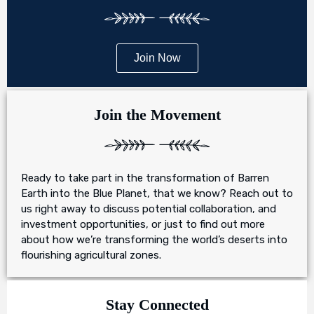
Join Now
Join the Movement
Ready to take part in the transformation of Barren
Earth into the Blue Planet, that we know? Reach out to
us right away to discuss potential collaboration, and
investment opportunities, or just to find out more
about how we’re transforming the world’s deserts into
flourishing agricultural zones.
Stay Connected