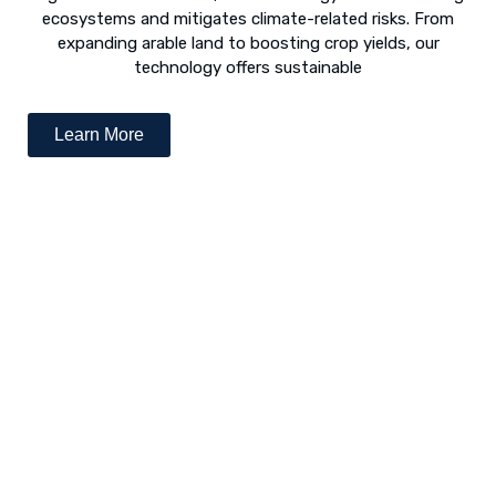
ecosystems and mitigates climate-related risks. From
expanding arable land to boosting crop yields, our
technology offers sustainable
Learn More
Desert Greening - The Way Forward
The concept of “desert greening” refers to the use of
numerous techniques to revive arid and semi-arid deserts.
Following is a list of various revival techniques: