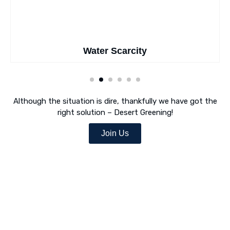
Water Scarcity
Although the situation is dire, thankfully we have got the
right solution – Desert Greening!
Join Us
Desert Greening Is Our Mission