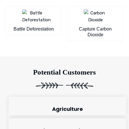
Battle Deforestation
Capture Carbon
Dioxide
Potential Customers
Agriculture