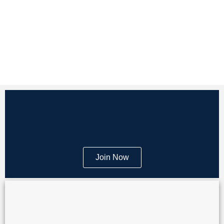
Join Now