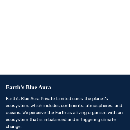
We invite you to join us on this transformative
journey. Together, we can make a profound impact on
our planet’s future. Whether you’re an individual, a
business, or an organisation, there’s a role for you in
Earth’s Blue Aura’s mission to nurture and protect our
planet’s ecosystem.
Contact Us
Earth’s Blue Aura
Earth’s Blue Aura Private Limited cares the planet’s
ecosystem, which includes continents, atmospheres, and
oceans. We perceive the Earth as a living organism with an
ecosystem that is imbalanced and is triggering climate
change.