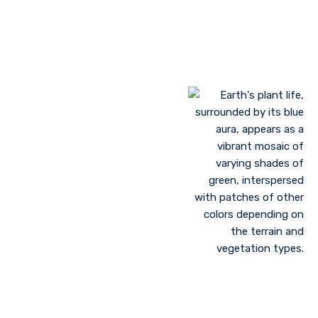
Landscaping to lessen evaporation, erosion,
sandstorms, and temperature
Greenhouse farming
Restoration of contaminated, salinized, or decayed
soils
Growing plant communities using permaculture
Control of floods