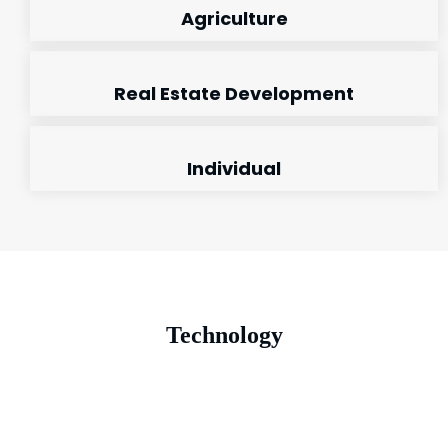
Agriculture
Real Estate Development
Individual
Technology