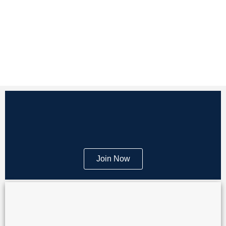
Join Now