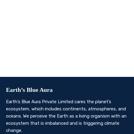
We invite you to join us on this transformative
journey. Together, we can make a profound impact on
our planet’s future. Whether you’re an individual, a
business, or an organisation, there’s a role for you in
Earth’s Blue Aura’s mission to nurture and protect our
planet’s ecosystem.
Contact Us
Earth’s Blue Aura
Earth’s Blue Aura Private Limited cares the planet’s
ecosystem, which includes continents, atmospheres, and
oceans. We perceive the Earth as a living organism with an
ecosystem that is imbalanced and is triggering climate
change.