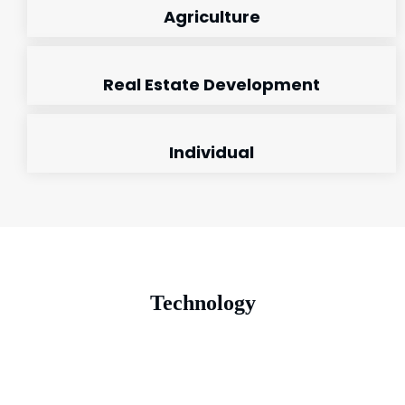
Agriculture
Real Estate Development
Individual
Technology