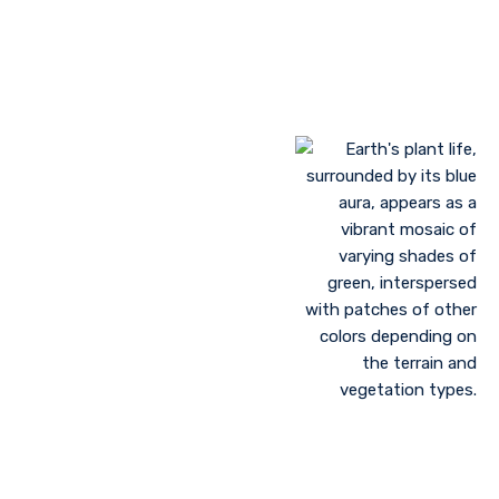
Landscaping to lessen evaporation, erosion,
sandstorms, and temperature
Greenhouse farming
Restoration of contaminated, salinized, or decayed
soils
Growing plant communities using permaculture
Control of floods