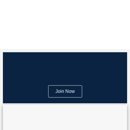
Join Now