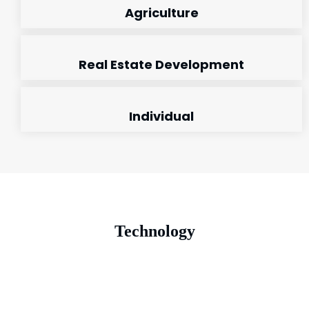
Agriculture
Real Estate Development
Individual
Technology