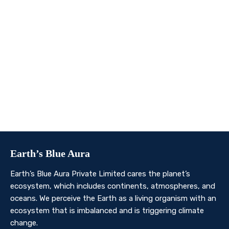
We invite you to join us on this transformative
journey. Together, we can make a profound impact on
our planet’s future. Whether you’re an individual, a
business, or an organisation, there’s a role for you in
Earth’s Blue Aura’s mission to nurture and protect our
planet’s ecosystem.
Contact Us
Earth’s Blue Aura
Earth’s Blue Aura Private Limited cares the planet’s
ecosystem, which includes continents, atmospheres, and
oceans. We perceive the Earth as a living organism with an
ecosystem that is imbalanced and is triggering climate
change.