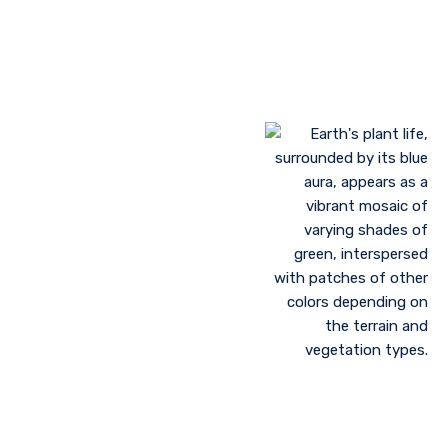
Landscaping to lessen evaporation, erosion,
sandstorms, and temperature
Greenhouse farming
Restoration of contaminated, salinized, or decayed
soils
Growing plant communities using permaculture
Control of floods