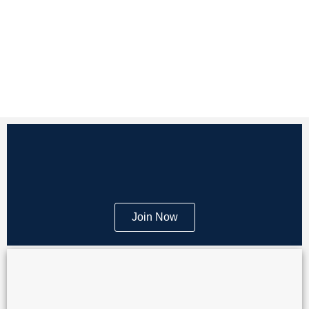
Join Now