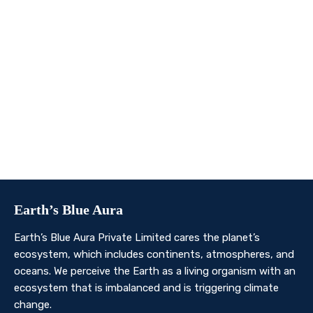
We invite you to join us on this transformative
journey. Together, we can make a profound impact on
our planet’s future. Whether you’re an individual, a
business, or an organisation, there’s a role for you in
Earth’s Blue Aura’s mission to nurture and protect our
planet’s ecosystem.
Contact Us
Earth’s Blue Aura
Earth’s Blue Aura Private Limited cares the planet’s
ecosystem, which includes continents, atmospheres, and
oceans. We perceive the Earth as a living organism with an
ecosystem that is imbalanced and is triggering climate
change.