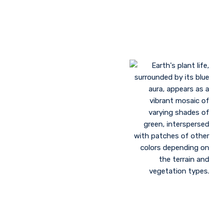
Landscaping to lessen evaporation, erosion,
sandstorms, and temperature
Greenhouse farming
Restoration of contaminated, salinized, or decayed
soils
Growing plant communities using permaculture
Control of floods