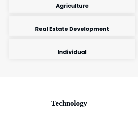
Agriculture
Real Estate Development
Individual
Technology