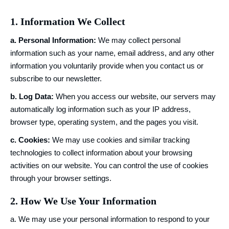
1. Information We Collect
a. Personal Information:
We may collect personal
information such as your name, email address, and any other
information you voluntarily provide when you contact us or
subscribe to our newsletter.
b. Log Data:
When you access our website, our servers may
automatically log information such as your IP address,
browser type, operating system, and the pages you visit.
c. Cookies:
We may use cookies and similar tracking
technologies to collect information about your browsing
activities on our website. You can control the use of cookies
through your browser settings.
2. How We Use Your Information
a. We may use your personal information to respond to your