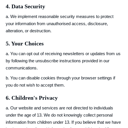
4. Data Security
a. We implement reasonable security measures to protect
your information from unauthorised access, disclosure,
alteration, or destruction.
5. Your Choices
a. You can opt out of receiving newsletters or updates from us
by following the unsubscribe instructions provided in our
communications.
b. You can disable cookies through your browser settings if
you do not wish to accept them.
6. Children's Privacy
a. Our website and services are not directed to individuals
under the age of 13. We do not knowingly collect personal
information from children under 13. If you believe that we have