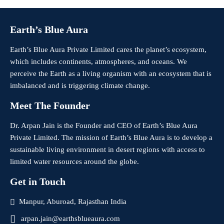
Earth’s Blue Aura
Earth’s Blue Aura Private Limited cares the planet’s ecosystem,
which includes continents, atmospheres, and oceans. We
perceive the Earth as a living organism with an ecosystem that is
imbalanced and is triggering climate change.
Meet The Founder
Dr. Arpan Jain is the Founder and CEO of Earth’s Blue Aura
Private Limited. The mission of Earth’s Blue Aura is to develop a
sustainable living environment in desert regions with access to
limited water resources around the globe.
Get in Touch
Manpur, Aburoad, Rajasthan India
arpan.jain@earthsblueaura.com