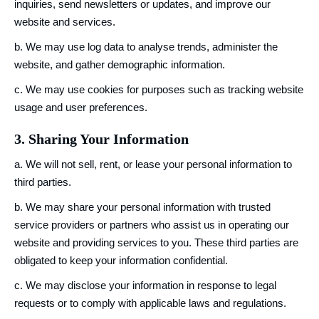
inquiries, send newsletters or updates, and improve our
website and services.
b. We may use log data to analyse trends, administer the
website, and gather demographic information.
c. We may use cookies for purposes such as tracking website
usage and user preferences.
3. Sharing Your Information
a. We will not sell, rent, or lease your personal information to
third parties.
b. We may share your personal information with trusted
service providers or partners who assist us in operating our
website and providing services to you. These third parties are
obligated to keep your information confidential.
c. We may disclose your information in response to legal
requests or to comply with applicable laws and regulations.