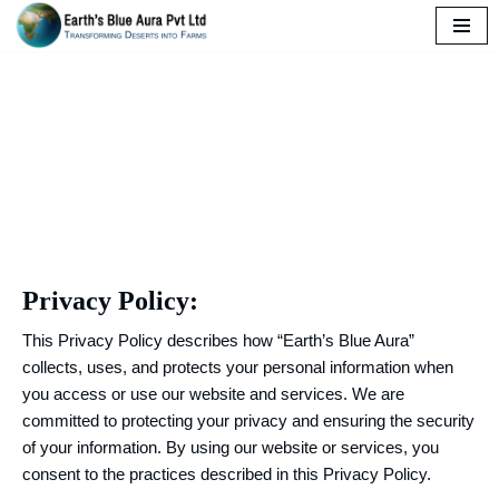
Skip
to
Privacy Policy
content
Privacy Policy:
This Privacy Policy describes how “Earth’s Blue Aura”
collects, uses, and protects your personal information when
you access or use our website and services. We are
committed to protecting your privacy and ensuring the security
of your information. By using our website or services, you
consent to the practices described in this Privacy Policy.