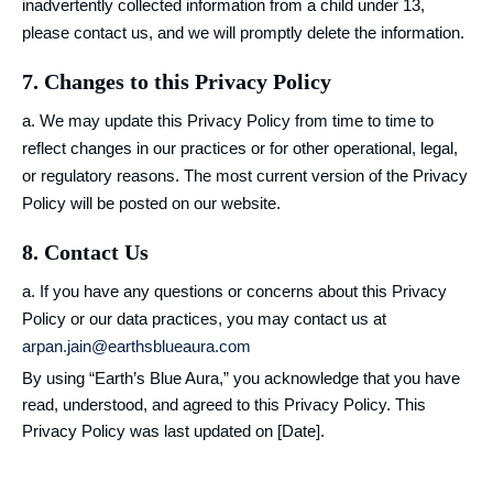
inadvertently collected information from a child under 13,
please contact us, and we will promptly delete the information.
7. Changes to this Privacy Policy
a. We may update this Privacy Policy from time to time to
reflect changes in our practices or for other operational, legal,
or regulatory reasons. The most current version of the Privacy
Policy will be posted on our website.
8. Contact Us
a. If you have any questions or concerns about this Privacy
Policy or our data practices, you may contact us at
arpan.jain@earthsblueaura.com
By using “Earth’s Blue Aura,” you acknowledge that you have
read, understood, and agreed to this Privacy Policy. This
Privacy Policy was last updated on [Date].