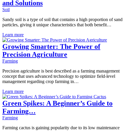
and Solutions
Soil
Sandy soil is a type of soil that contains a high proportion of sand
particles, giving it unique characteristics that both benefit…
Learn more
Growing Smarter: The Power of
Precision Agriculture
Farming
Precision agriculture is best described as a farming management
concept that uses advanced technology to optimize field-level
management regarding crop farming in…
Learn more
Green Spikes: A Beginner’s Guide to
Farming…
Farming
Farming cactus is gaining popularity due to its low maintenance