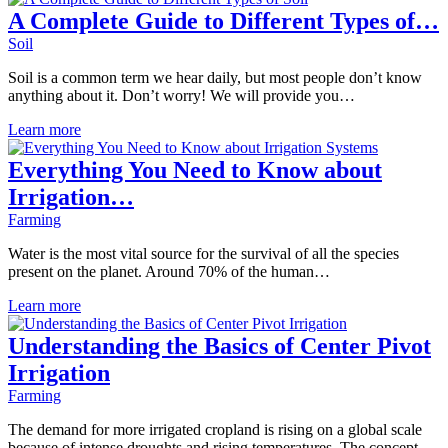
A Complete Guide to Different Types of…
Soil
Soil is a common term we hear daily, but most people don’t know
anything about it. Don’t worry! We will provide you…
Learn more
Everything You Need to Know about
Irrigation…
Farming
Water is the most vital source for the survival of all the species
present on the planet. Around 70% of the human…
Learn more
Understanding the Basics of Center Pivot
Irrigation
Farming
The demand for more irrigated cropland is rising on a global scale
because of intense droughts and rising temperatures. The concept