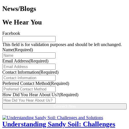
News/Blogs
We Hear You
Facebook
This field is for validation purposes and should be left unchanged.
Name
(Required)
Email Address
(Required)
Contact Information
(Required)
Preferred Contact Method
(Required)
How Did You Hear About Us?
(Required)
Understanding Sandy Soil: Challenges