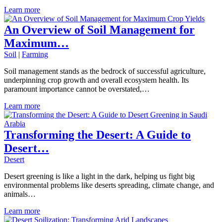
Learn more
An Overview of Soil Management for
Maximum…
Soil
|
Farming
Soil management stands as the bedrock of successful agriculture,
underpinning crop growth and overall ecosystem health. Its
paramount importance cannot be overstated,…
Learn more
Transforming the Desert: A Guide to
Desert…
Desert
Desert greening is like a light in the dark, helping us fight big
environmental problems like deserts spreading, climate change, and
animals…
Learn more