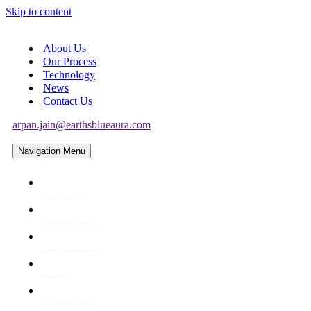
Skip to content
About Us
Our Process
Technology
News
Contact Us
arpan.jain@earthsblueaura.com
Navigation Menu
About Us
Our Process
Technology
News
Contact Us