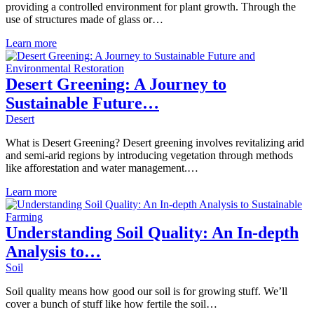
providing a controlled environment for plant growth. Through the
use of structures made of glass or…
Learn more
Desert Greening: A Journey to
Sustainable Future…
Desert
What is Desert Greening? Desert greening involves revitalizing arid
and semi-arid regions by introducing vegetation through methods
like afforestation and water management.…
Learn more
Understanding Soil Quality: An In-depth
Analysis to…
Soil
Soil quality means how good our soil is for growing stuff. We’ll
cover a bunch of stuff like how fertile the soil…