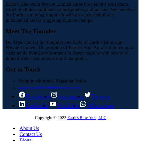
Earth’s Blue Aura Private Limited cares the planet’s ecosystem,
which includes continents, atmospheres, and oceans. We perceive
the Earth as a living organism with an ecosystem that is
imbalanced and is triggering climate change.
Meet The Founder
Dr. Arpan Jain is the Founder and CEO of Earth’s Blue Aura
Private Limited. The mission of Earth’s Blue Aura is to develop a
sustainable living environment in desert regions with access to
limited water resources around the globe.
Get in Touch
Manpur, Aburoad, Rajasthan India
arpan.jain@earthsblueaura.com
Facebook
Instagram
Twitter
LinkedIn
YouTube
WhatsApp
Copyright © 2022
Earth's Blue Aura, LLC
About Us
Contact Us
Blogs