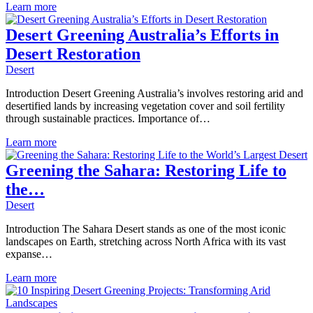
Learn more
Desert Greening Australia’s Efforts in
Desert Restoration
Desert
Introduction Desert Greening Australia’s involves restoring arid and
desertified lands by increasing vegetation cover and soil fertility
through sustainable practices. Importance of…
Learn more
Greening the Sahara: Restoring Life to
the…
Desert
Introduction The Sahara Desert stands as one of the most iconic
landscapes on Earth, stretching across North Africa with its vast
expanse…
Learn more