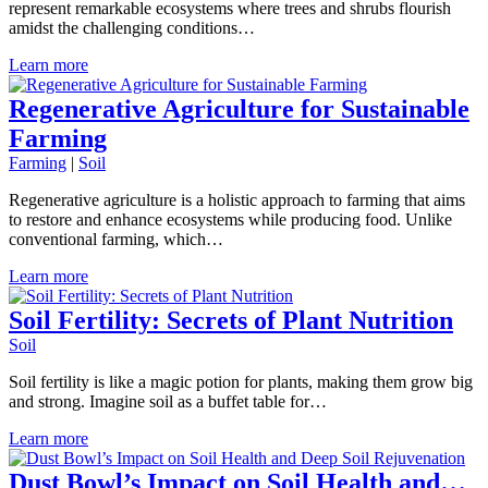
represent remarkable ecosystems where trees and shrubs flourish
amidst the challenging conditions…
Learn more
Regenerative Agriculture for Sustainable
Farming
Farming
|
Soil
Regenerative agriculture is a holistic approach to farming that aims
to restore and enhance ecosystems while producing food. Unlike
conventional farming, which…
Learn more
Soil Fertility: Secrets of Plant Nutrition
Soil
Soil fertility is like a magic potion for plants, making them grow big
and strong. Imagine soil as a buffet table for…
Learn more
Dust Bowl’s Impact on Soil Health and…