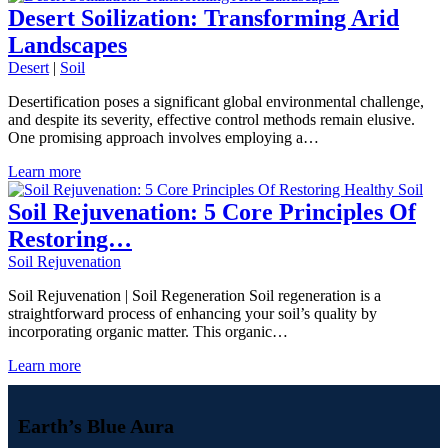
Desert Soilization: Transforming Arid
Landscapes
Desert
|
Soil
Desertification poses a significant global environmental challenge,
and despite its severity, effective control methods remain elusive.
One promising approach involves employing a…
Learn more
Soil Rejuvenation: 5 Core Principles Of
Restoring…
Soil Rejuvenation
Soil Rejuvenation | Soil Regeneration Soil regeneration is a
straightforward process of enhancing your soil’s quality by
incorporating organic matter. This organic…
Learn more
Earth’s Blue Aura