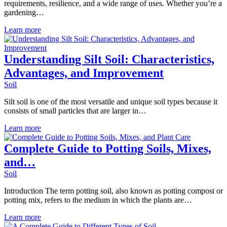
requirements, resilience, and a wide range of uses. Whether you’re a
gardening…
Learn more
Understanding Silt Soil: Characteristics,
Advantages, and Improvement
Soil
Silt soil is one of the most versatile and unique soil types because it
consists of small particles that are larger in…
Learn more
Complete Guide to Potting Soils, Mixes,
and…
Soil
Introduction The term potting soil, also known as potting compost or
potting mix, refers to the medium in which the plants are…
Learn more