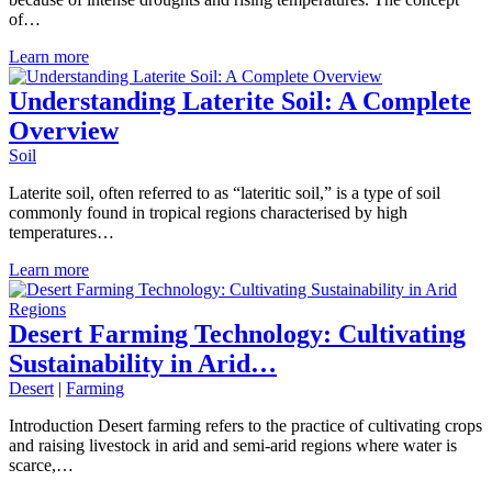
of…
Learn more
Understanding Laterite Soil: A Complete
Overview
Soil
Laterite soil, often referred to as “lateritic soil,” is a type of soil
commonly found in tropical regions characterised by high
temperatures…
Learn more
Desert Farming Technology: Cultivating
Sustainability in Arid…
Desert
|
Farming
Introduction Desert farming refers to the practice of cultivating crops
and raising livestock in arid and semi-arid regions where water is
scarce,…