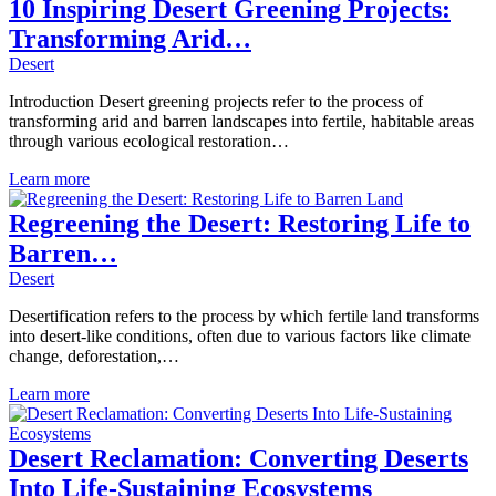
10 Inspiring Desert Greening Projects:
Transforming Arid…
Desert
Introduction Desert greening projects refer to the process of
transforming arid and barren landscapes into fertile, habitable areas
through various ecological restoration…
Learn more
Regreening the Desert: Restoring Life to
Barren…
Desert
Desertification refers to the process by which fertile land transforms
into desert-like conditions, often due to various factors like climate
change, deforestation,…
Learn more
Desert Reclamation: Converting Deserts
Into Life-Sustaining Ecosystems