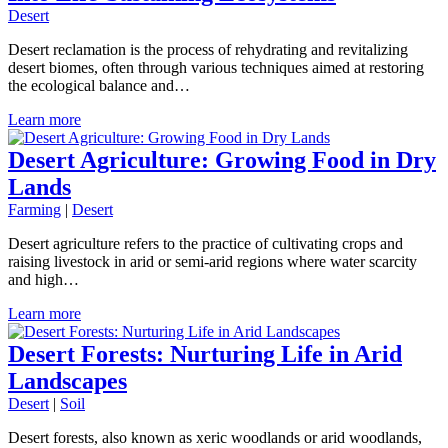
Desert
Desert reclamation is the process of rehydrating and revitalizing
desert biomes, often through various techniques aimed at restoring
the ecological balance and…
Learn more
Desert Agriculture: Growing Food in Dry
Lands
Farming
|
Desert
Desert agriculture refers to the practice of cultivating crops and
raising livestock in arid or semi-arid regions where water scarcity
and high…
Learn more
Desert Forests: Nurturing Life in Arid
Landscapes
Desert
|
Soil
Desert forests, also known as xeric woodlands or arid woodlands,