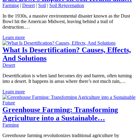
Farming
|
Desert
|
Soil
|
Soil Rejuvenation
In the 1930s, a massive environmental disaster known as the Dust
Bowl hit the American Midwest, leaving behind a trail of
destruction.…
Learn more
What Is Desertification? Causes, Effects,
And Solutions
Desert
Desertification is when land becomes dry and barren, often turning
into a desert. It happens in areas where there’s not much rain,…
Learn more
Greenhouse Farming: Transforming
Agriculture into a Sustainable…
Farming
Greenhouse farming revolutionizes traditional agriculture by