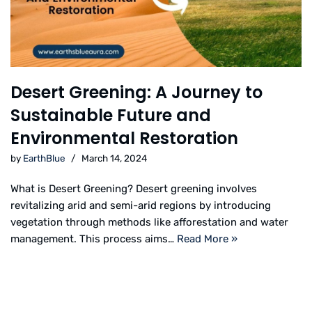
Desert Greening: A Journey to
Sustainable Future and
Environmental Restoration
by
EarthBlue
March 14, 2024
What is Desert Greening? Desert greening involves
revitalizing arid and semi-arid regions by introducing
vegetation through methods like afforestation and water
management. This process aims…
Read More »