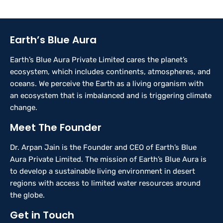
Earth’s Blue Aura
Earth’s Blue Aura Private Limited cares the planet’s
ecosystem, which includes continents, atmospheres, and
oceans. We perceive the Earth as a living organism with
an ecosystem that is imbalanced and is triggering climate
change.
Meet The Founder
Dr. Arpan Jain is the Founder and CEO of Earth’s Blue
Aura Private Limited. The mission of Earth’s Blue Aura is
to develop a sustainable living environment in desert
regions with access to limited water resources around
the globe.
Get in Touch