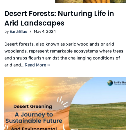
Desert Forests: Nurturing Life in
Arid Landscapes
by
EarthBlue
May 4, 2024
Desert forests, also known as xeric woodlands or arid
woodlands, represent remarkable ecosystems where trees
and shrubs flourish amidst the challenging conditions of
arid and…
Read More »