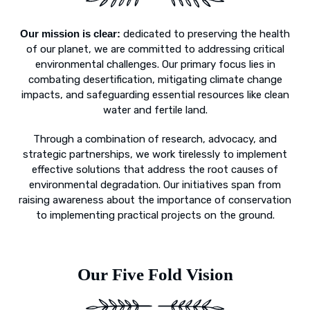
Our mission is clear:
dedicated to preserving the health
of our planet, we are committed to addressing critical
environmental challenges. Our primary focus lies in
combating desertification, mitigating climate change
impacts, and safeguarding essential resources like clean
water and fertile land.
Through a combination of research, advocacy, and
strategic partnerships, we work tirelessly to implement
effective solutions that address the root causes of
environmental degradation. Our initiatives span from
raising awareness about the importance of conservation
to implementing practical projects on the ground.
Our Five Fold Vision