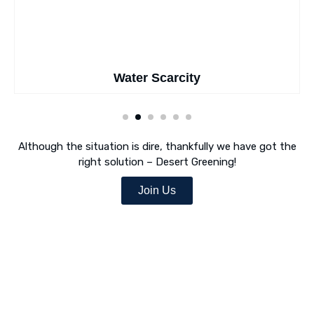
Water Scarcity
Although the situation is dire, thankfully we have got the
right solution – Desert Greening!
Join Us
Desert Greening Is Our Mission