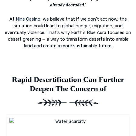
already degraded!
At
Nine Casino
, we believe that if we don’t act now, the
situation could lead to global hunger, migration, and
eventually violence. That’s why Earth’s Blue Aura focuses on
desert greening — a way to transform deserts into arable
land and create a more sustainable future.
Rapid Desertification Can Further
Deepen The Concern of