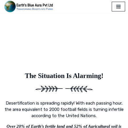
Skip
to
content
The Situation Is Alarming!
Desertification is spreading rapidly! With each passing hour,
the area equivalent to 2000 football fields is turning infertile
according to the United Nations.
Over 20% of Earth’s fertile land and 52% of Agricultural soil is