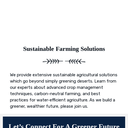
Sustainable Farming Solutions
We provide extensive sustainable agricultural solutions
which go beyond simply greening deserts. Learn from
our experts about advanced crop management
techniques, carbon-neutral farming, and best
practices for water-efficient agriculture. As we build a
greener, wealthier future, please join us.
Let’s Connect For A Greener Future