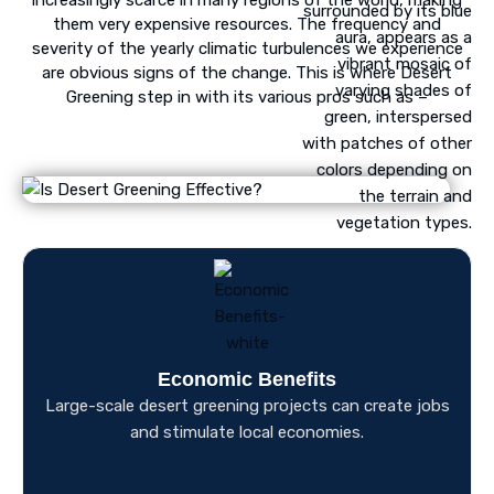
them very expensive resources. The frequency and
severity of the yearly climatic turbulences we experience
are obvious signs of the change. This is where Desert
Greening step in with its various pros such as –
Economic Benefits
Large-scale desert greening projects can create jobs
and stimulate local economies.