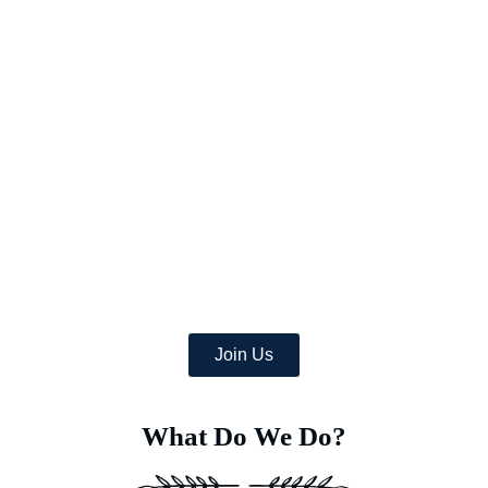
Picture a world where once-arid areas now bloom with a wealth
of lush crops,
and where deserts burst with green life.
At Earth’s Blue Aura, we’re more than just daydreamers;
we’re transforming the globe, one desert at a time with
the help of a team of dedicated specialists equipped with
advanced Deep Soil Rejuvenation Technology that has the
power to transform this idea into a concrete, eco-friendly
reality.
Join Us
What Do We Do?