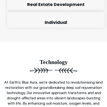
Real Estate Development
Individual
Technology
At Earth’s Blue Aura, we’re dedicated to revolutionising land
restoration with our groundbreaking deep soil rejuvenation
technology. Our innovative approach transforms arid and
drought-affected areas into vibrant landscapes bursting
with life. By enhancing soil moisture, oxygen levels, and