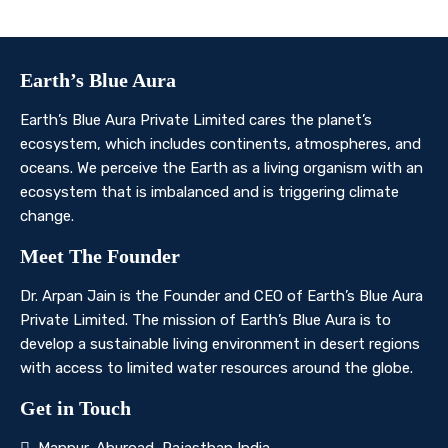
Contact Us
Earth’s Blue Aura
Earth’s Blue Aura Private Limited cares the planet’s
ecosystem, which includes continents, atmospheres, and
oceans. We perceive the Earth as a living organism with an
ecosystem that is imbalanced and is triggering climate
change.
Meet The Founder
Dr. Arpan Jain is the Founder and CEO of Earth’s Blue Aura
Private Limited. The mission of Earth’s Blue Aura is to
develop a sustainable living environment in desert regions
with access to limited water resources around the globe.
Get in Touch