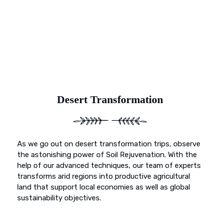
and primed for vibrant growth. Our dedication goes
beyond mere preservation; it’s about transformation. With
Earth’s Blue Aura, witness as once-deserted landscapes
undergo a metamorphosis, blossoming into fertile
sanctuaries ready to nurture life and growth.
Desert Transformation
As we go out on desert transformation trips, observe
the astonishing power of Soil Rejuvenation. With the
help of our advanced techniques, our team of experts
transforms arid regions into productive agricultural
land that support local economies as well as global
sustainability objectives.