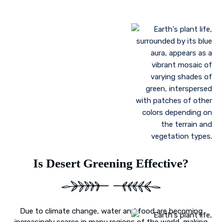
Landscaping to lessen evaporation, erosion,
sandstorms, and temperature
Greenhouse farming
Restoration of contaminated, salinized, or decayed
soils
Growing plant communities using permaculture
Control of floods
Is Desert Greening Effective?
Due to climate change, water and food are becoming
increasingly scarce in many regions of the world, making