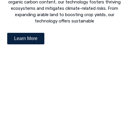
organic carbon content, our technology fosters thriving
ecosystems and mitigates climate-related risks. From
expanding arable land to boosting crop yields, our
technology offers sustainable
Learn More
Desert Greening - The Way Forward
The concept of “desert greening” refers to the use of
numerous techniques to revive arid and semi-arid deserts.
Following is a list of various revival techniques: