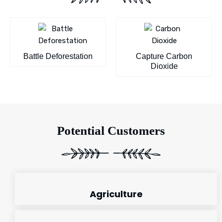
Battle Deforestation
Capture Carbon
Dioxide
Potential Customers
Agriculture