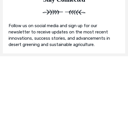
Follow us on social media and sign up for our
newsletter to receive updates on the most recent
innovations, success stories, and advancements in
desert greening and sustainable agriculture.
Join Us in Our Mission
We invite you to join us on this transformative
journey. Together, we can make a profound impact on
our planet’s future. Whether you’re an individual, a
business, or an organisation, there’s a role for you in
Earth’s Blue Aura’s mission to nurture and protect our
planet’s ecosystem.