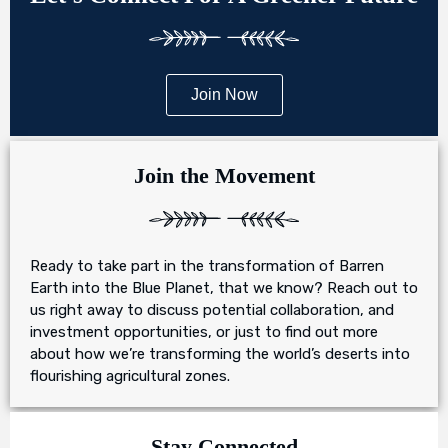
Join Now
Join the Movement
Ready to take part in the transformation of Barren
Earth into the Blue Planet, that we know? Reach out to
us right away to discuss potential collaboration, and
investment opportunities, or just to find out more
about how we’re transforming the world’s deserts into
flourishing agricultural zones.
Stay Connected