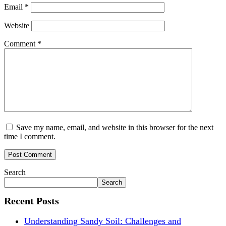
Email
*
Website
Comment
*
Save my name, email, and website in this browser for the next
time I comment.
Search
Search
Recent Posts
Understanding Sandy Soil: Challenges and