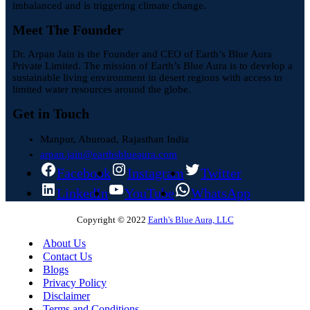
imbalanced and is triggering climate change.
Meet The Founder
Dr. Arpan Jain is the Founder and CEO of Earth’s Blue Aura
Private Limited. The mission of Earth’s Blue Aura is to develop a
sustainable living environment in desert regions with access to
limited water resources around the globe.
Get in Touch
Manpur, Aburoad, Rajasthan India
arpan.jain@earthsblueaura.com
Facebook
Instagram
Twitter
LinkedIn
YouTube
WhatsApp
Copyright © 2022
Earth's Blue Aura, LLC
About Us
Contact Us
Blogs
Privacy Policy
Disclaimer
Terms and Conditions