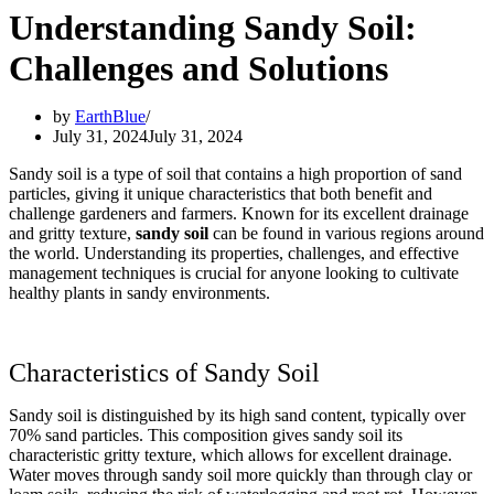
Understanding Sandy Soil:
Challenges and Solutions
by
EarthBlue
July 31, 2024
July 31, 2024
Sandy soil is a type of soil that contains a high proportion of sand
particles, giving it unique characteristics that both benefit and
challenge gardeners and farmers. Known for its excellent drainage
and gritty texture,
sandy soil
can be found in various regions around
the world. Understanding its properties, challenges, and effective
management techniques is crucial for anyone looking to cultivate
healthy plants in sandy environments.
Characteristics of Sandy Soil
Sandy soil is distinguished by its high sand content, typically over
70% sand particles. This composition gives sandy soil its
characteristic gritty texture, which allows for excellent drainage.
Water moves through sandy soil more quickly than through clay or