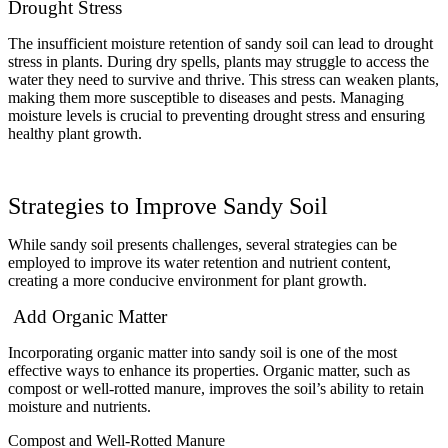
Drought Stress
The insufficient moisture retention of sandy soil can lead to drought
stress in plants. During dry spells, plants may struggle to access the
water they need to survive and thrive. This stress can weaken plants,
making them more susceptible to diseases and pests. Managing
moisture levels is crucial to preventing drought stress and ensuring
healthy plant growth.
Strategies to Improve Sandy Soil
While sandy soil presents challenges, several strategies can be
employed to improve its water retention and nutrient content,
creating a more conducive environment for plant growth.
Add Organic Matter
Incorporating organic matter into sandy soil is one of the most
effective ways to enhance its properties. Organic matter, such as
compost or well-rotted manure, improves the soil’s ability to retain
moisture and nutrients.
Compost and Well-Rotted Manure