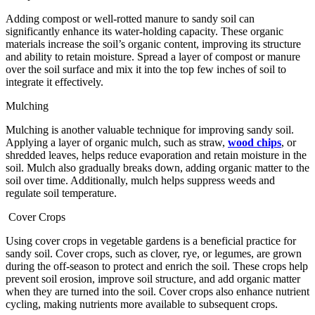
Adding compost or well-rotted manure to sandy soil can
significantly enhance its water-holding capacity. These organic
materials increase the soil’s organic content, improving its structure
and ability to retain moisture. Spread a layer of compost or manure
over the soil surface and mix it into the top few inches of soil to
integrate it effectively.
Mulching
Mulching is another valuable technique for improving sandy soil.
Applying a layer of organic mulch, such as straw,
wood chips
, or
shredded leaves, helps reduce evaporation and retain moisture in the
soil. Mulch also gradually breaks down, adding organic matter to the
soil over time. Additionally, mulch helps suppress weeds and
regulate soil temperature.
Cover Crops
Using cover crops in vegetable gardens is a beneficial practice for
sandy soil. Cover crops, such as clover, rye, or legumes, are grown
during the off-season to protect and enrich the soil. These crops help
prevent soil erosion, improve soil structure, and add organic matter
when they are turned into the soil. Cover crops also enhance nutrient
cycling, making nutrients more available to subsequent crops.