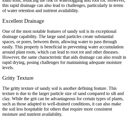
loam soils, reducing the risk of waterlogging and root rot. However,
this rapid drainage can also lead to challenges, particularly in terms
of water retention and nutrient availability.
Excellent Drainage
One of the most notable features of sandy soil is its exceptional
drainage capability. The large sand particles create substantial
spaces, or pores, between them, allowing water to pass through
easily. This property is beneficial in preventing water accumulation
around plant roots, which can lead to root rot and other diseases.
However, the same characteristic that aids drainage can also result in
rapid drying, posing challenges for maintaining adequate moisture
levels.
Gritty Texture
The gritty texture of sandy soil is another defining feature. This
texture is due to the larger particle size of sand compared to silt and
clay. While the grit can be advantageous for certain types of plants,
such as those adapted to well-drained conditions, it can also make
the soil less hospitable for others that require more consistent
moisture and nutrient availability.