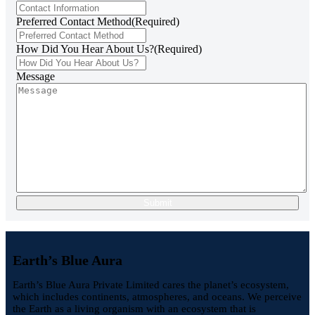
Preferred Contact Method
(Required)
How Did You Hear About Us?
(Required)
Message
Earth’s Blue Aura
Earth’s Blue Aura Private Limited cares the planet’s ecosystem,
which includes continents, atmospheres, and oceans. We perceive
the Earth as a living organism with an ecosystem that is