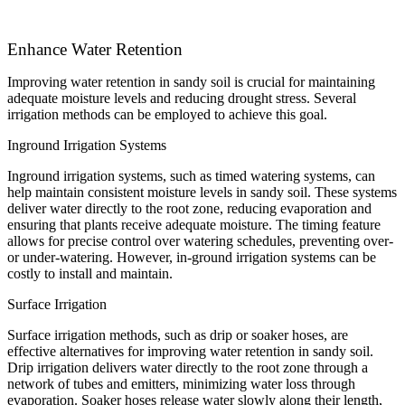
Enhance Water Retention
Improving water retention in sandy soil is crucial for maintaining
adequate moisture levels and reducing drought stress. Several
irrigation methods can be employed to achieve this goal.
Inground Irrigation Systems
Inground irrigation systems, such as timed watering systems, can
help maintain consistent moisture levels in sandy soil. These systems
deliver water directly to the root zone, reducing evaporation and
ensuring that plants receive adequate moisture. The timing feature
allows for precise control over watering schedules, preventing over-
or under-watering. However, in-ground irrigation systems can be
costly to install and maintain.
Surface Irrigation
Surface irrigation methods, such as drip or soaker hoses, are
effective alternatives for improving water retention in sandy soil.
Drip irrigation delivers water directly to the root zone through a
network of tubes and emitters, minimizing water loss through
evaporation. Soaker hoses release water slowly along their length,