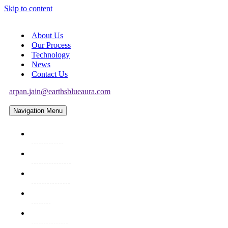
Skip to content
About Us
Our Process
Technology
News
Contact Us
arpan.jain@earthsblueaura.com
Navigation Menu
About Us
Our Process
Technology
News
Contact Us