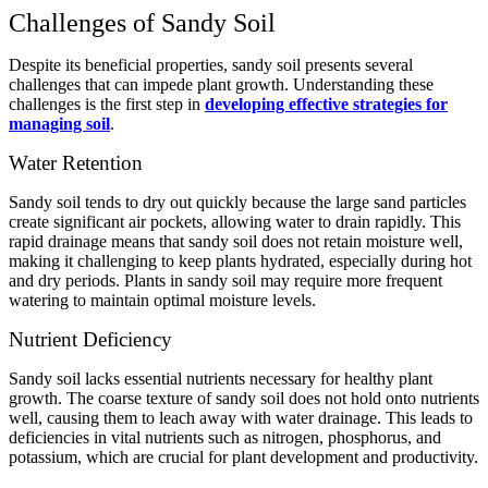
Challenges of Sandy Soil
Despite its beneficial properties, sandy soil presents several
challenges that can impede plant growth. Understanding these
challenges is the first step in
developing effective strategies for
managing soil
.
Water Retention
Sandy soil tends to dry out quickly because the large sand particles
create significant air pockets, allowing water to drain rapidly. This
rapid drainage means that sandy soil does not retain moisture well,
making it challenging to keep plants hydrated, especially during hot
and dry periods. Plants in sandy soil may require more frequent
watering to maintain optimal moisture levels.
Nutrient Deficiency
Sandy soil lacks essential nutrients necessary for healthy plant
growth. The coarse texture of sandy soil does not hold onto nutrients
well, causing them to leach away with water drainage. This leads to
deficiencies in vital nutrients such as nitrogen, phosphorus, and
potassium, which are crucial for plant development and productivity.