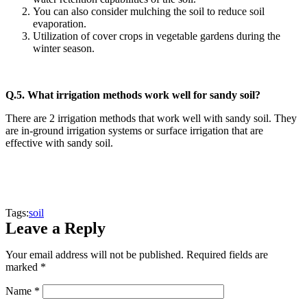
You can also consider mulching the soil to reduce soil
evaporation.
Utilization of cover crops in vegetable gardens during the
winter season.
Q.5.
What irrigation methods work well for sandy soil?
There are 2 irrigation methods that work well with sandy soil. They
are in-ground irrigation systems or surface irrigation that are
effective with sandy soil.
Tags:
soil
Leave a Reply
Your email address will not be published.
Required fields are
marked
*
Name
*