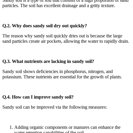
Sandy soil is a type of soil that consists of a high proportion of sand
particles. The soil has excellent drainage and a gritty texture.
Q.2. Why does sandy soil dry out quickly?
The reason why sandy soil quickly dries out is because the large
sand particles create air pockets, allowing the water to rapidly drain.
Q.3. What nutrients are lacking in sandy soil?
Sandy soil shows deficiencies in phosphorus, nitrogen, and
potassium. These nutrients are essential for the growth of plants.
Q.4.
How can I improve sandy soil?
Sandy soil can be improved via the following measures:
Adding organic components or manures can enhance the
water retention capabilities of the soil.