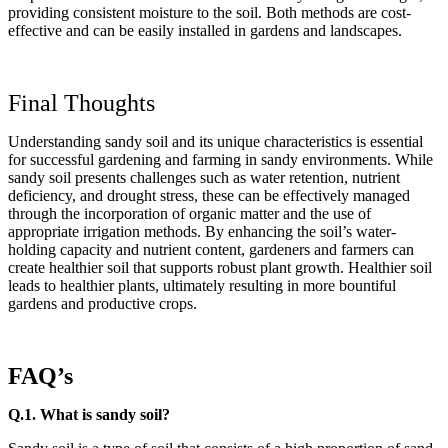
providing consistent moisture to the soil. Both methods are cost-
effective and can be easily installed in gardens and landscapes.
Final Thoughts
Understanding sandy soil and its unique characteristics is essential
for successful gardening and farming in sandy environments. While
sandy soil presents challenges such as water retention, nutrient
deficiency, and drought stress, these can be effectively managed
through the incorporation of organic matter and the use of
appropriate irrigation methods. By enhancing the soil’s water-
holding capacity and nutrient content, gardeners and farmers can
create healthier soil that supports robust plant growth. Healthier soil
leads to healthier plants, ultimately resulting in more bountiful
gardens and productive crops.
FAQ’s
Q.1. What is sandy soil?