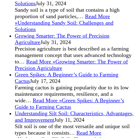
Solutions
July 31, 2024
Sandy soil is a type of soil that contains a high
proportion of sand particles,…
Read More
»
Understanding Sandy Soil: Challenges and
Solutions
Growing Smarter: The Power of Precision
Agriculture
July 31, 2024
Precision agriculture is best described as a farming
management concept that uses advanced technology
to…
Read More »
Growing Smarter: The Power of
Precision Agriculture
Green Spikes: A Beginner’s Guide to Farming
Cactus
July 17, 2024
Farming cactus is gaining popularity due to its low
maintenance requirements, resilience, and a
wide…
Read More »
Green Spikes: A Beginner’s
Guide to Farming Cactus
Understanding Silt Soil: Characteristics, Advantages,
and Improvement
July 11, 2024
Silt soil is one of the most versatile and unique soil
types because it consists…
Read More