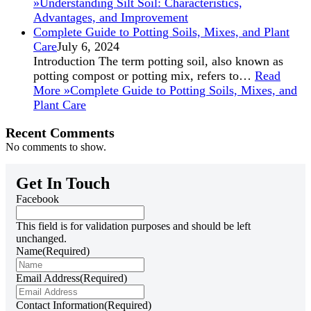
»
Understanding Silt Soil: Characteristics,
Advantages, and Improvement
Complete Guide to Potting Soils, Mixes, and Plant
Care
July 6, 2024
Introduction The term potting soil, also known as
potting compost or potting mix, refers to…
Read
More »
Complete Guide to Potting Soils, Mixes, and
Plant Care
Recent Comments
No comments to show.
Get In Touch
Facebook
This field is for validation purposes and should be left
unchanged.
Name
(Required)
Email Address
(Required)
Contact Information
(Required)