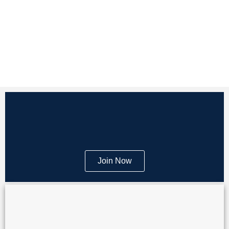
Join Now