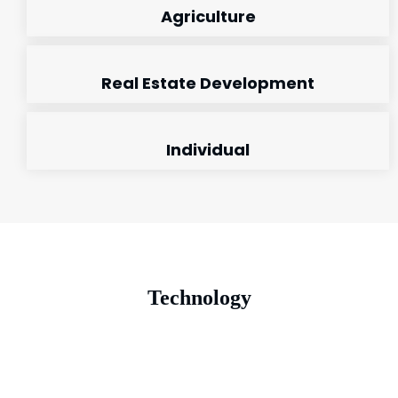
Agriculture
Real Estate Development
Individual
Technology