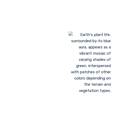
Landscaping to lessen evaporation, erosion,
sandstorms, and temperature
Greenhouse farming
Restoration of contaminated, salinized, or decayed
soils
Growing plant communities using permaculture
Control of floods