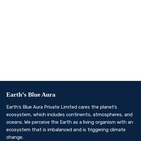
We invite you to join us on this transformative
journey. Together, we can make a profound impact on
our planet’s future. Whether you’re an individual, a
business, or an organisation, there’s a role for you in
Earth’s Blue Aura’s mission to nurture and protect our
planet’s ecosystem.
Contact Us
Earth’s Blue Aura
Earth’s Blue Aura Private Limited cares the planet’s
ecosystem, which includes continents, atmospheres, and
oceans. We perceive the Earth as a living organism with an
ecosystem that is imbalanced and is triggering climate
change.