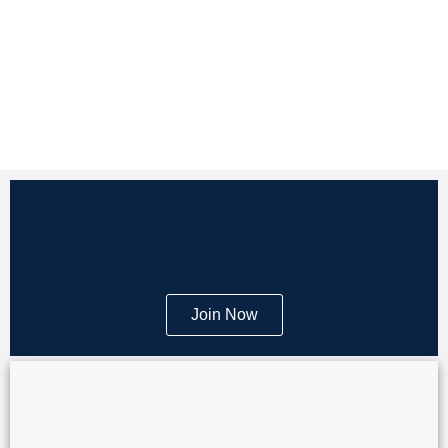
Join Now