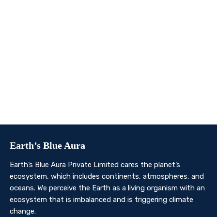
We invite you to join us on this transformative
journey. Together, we can make a profound impact on
our planet’s future. Whether you’re an individual, a
business, or an organisation, there’s a role for you in
Earth’s Blue Aura’s mission to nurture and protect our
planet’s ecosystem.
Contact Us
Earth’s Blue Aura
Earth’s Blue Aura Private Limited cares the planet’s
ecosystem, which includes continents, atmospheres, and
oceans. We perceive the Earth as a living organism with an
ecosystem that is imbalanced and is triggering climate
change.