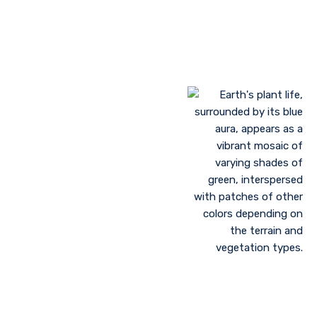
Landscaping to lessen evaporation, erosion,
sandstorms, and temperature
Greenhouse farming
Restoration of contaminated, salinized, or decayed
soils
Growing plant communities using permaculture
Control of floods