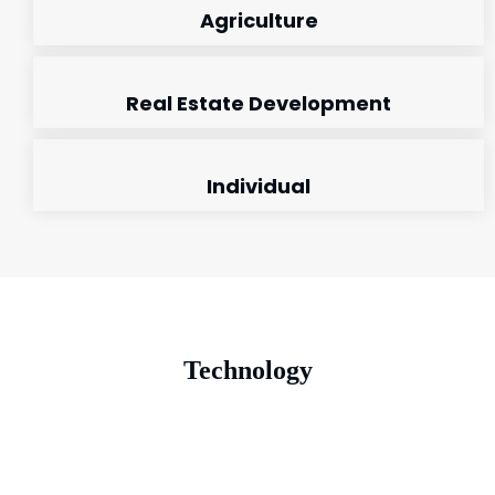
Agriculture
Real Estate Development
Individual
Technology