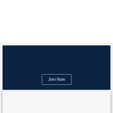
Join Now