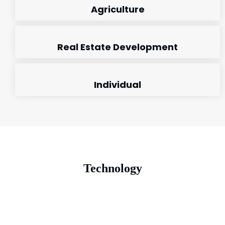
Agriculture
Real Estate Development
Individual
Technology