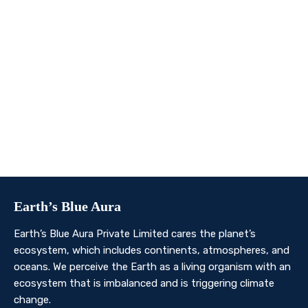
We invite you to join us on this transformative
journey. Together, we can make a profound impact on
our planet’s future. Whether you’re an individual, a
business, or an organisation, there’s a role for you in
Earth’s Blue Aura’s mission to nurture and protect our
planet’s ecosystem.
Contact Us
Earth’s Blue Aura
Earth’s Blue Aura Private Limited cares the planet’s
ecosystem, which includes continents, atmospheres, and
oceans. We perceive the Earth as a living organism with an
ecosystem that is imbalanced and is triggering climate
change.