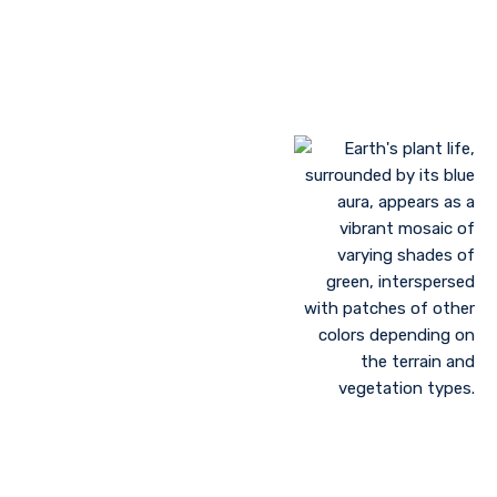
Landscaping to lessen evaporation, erosion,
sandstorms, and temperature
Greenhouse farming
Restoration of contaminated, salinized, or decayed
soils
Growing plant communities using permaculture
Control of floods