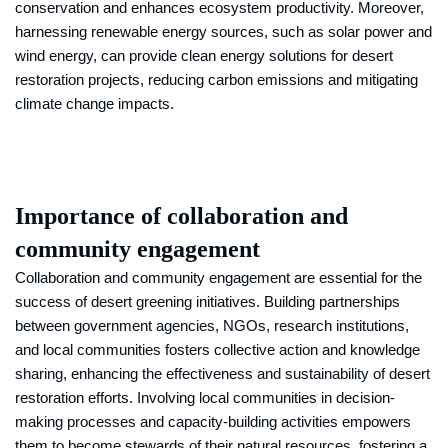
conservation and enhances ecosystem productivity. Moreover,
harnessing renewable energy sources, such as solar power and
wind energy, can provide clean energy solutions for desert
restoration projects, reducing carbon emissions and mitigating
climate change impacts.
Importance of collaboration and
community engagement
Collaboration and community engagement are essential for the
success of desert greening initiatives. Building partnerships
between government agencies, NGOs, research institutions,
and local communities fosters collective action and knowledge
sharing, enhancing the effectiveness and sustainability of desert
restoration efforts. Involving local communities in decision-
making processes and capacity-building activities empowers
them to become stewards of their natural resources, fostering a