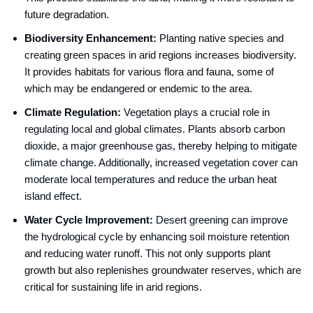
future degradation.
Biodiversity Enhancement:
Planting native species and
creating green spaces in arid regions increases biodiversity.
It provides habitats for various flora and fauna, some of
which may be endangered or endemic to the area.
Climate Regulation:
Vegetation plays a crucial role in
regulating local and global climates. Plants absorb carbon
dioxide, a major greenhouse gas, thereby helping to mitigate
climate change. Additionally, increased vegetation cover can
moderate local temperatures and reduce the urban heat
island effect.
Water Cycle Improvement:
Desert greening can improve
the hydrological cycle by enhancing soil moisture retention
and reducing water runoff. This not only supports plant
growth but also replenishes groundwater reserves, which are
critical for sustaining life in arid regions.