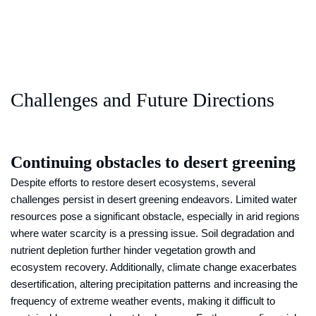
Challenges and Future Directions
Continuing obstacles to desert greening
Despite efforts to restore desert ecosystems, several
challenges persist in desert greening endeavors. Limited water
resources pose a significant obstacle, especially in arid regions
where water scarcity is a pressing issue. Soil degradation and
nutrient depletion further hinder vegetation growth and
ecosystem recovery. Additionally, climate change exacerbates
desertification, altering precipitation patterns and increasing the
frequency of extreme weather events, making it difficult to