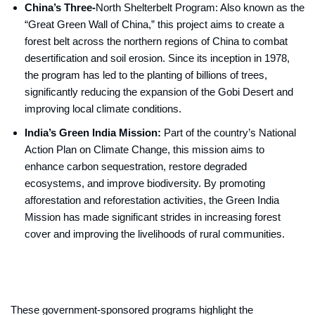
China’s Three-
North Shelterbelt Program: Also known as the
“Great Green Wall of China,” this project aims to create a
forest belt across the northern regions of China to combat
desertification and soil erosion. Since its inception in 1978,
the program has led to the planting of billions of trees,
significantly reducing the expansion of the Gobi Desert and
improving local climate conditions.
India’s Green India Mission:
Part of the country’s National
Action Plan on Climate Change, this mission aims to
enhance carbon sequestration, restore degraded
ecosystems, and improve biodiversity. By promoting
afforestation and reforestation activities, the Green India
Mission has made significant strides in increasing forest
cover and improving the livelihoods of rural communities.
These government-sponsored programs highlight the