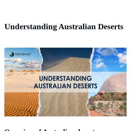
Understanding Australian Deserts