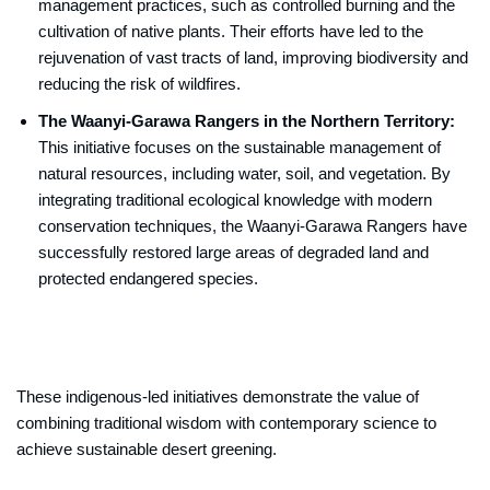
management practices, such as controlled burning and the
cultivation of native plants. Their efforts have led to the
rejuvenation of vast tracts of land, improving biodiversity and
reducing the risk of wildfires.
The Waanyi-Garawa Rangers in the Northern Territory:
This initiative focuses on the sustainable management of
natural resources, including water, soil, and vegetation. By
integrating traditional ecological knowledge with modern
conservation techniques, the Waanyi-Garawa Rangers have
successfully restored large areas of degraded land and
protected endangered species.
These indigenous-led initiatives demonstrate the value of
combining traditional wisdom with contemporary science to
achieve sustainable desert greening.