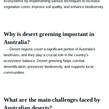
ecosystems by implementing various techniques to increase
vegetation cover, improve soil quality, and enhance biodiversity.
Why is desert greening important in
Australia?
– Desert regions cover a significant portion of Australia’s
landmass, and they play a crucial role in the country’s
ecosystem balance. Desert greening helps combat
desertification, preserves biodiversity, and supports local
communities.
What are the main challenges faced by
Australian deserts?