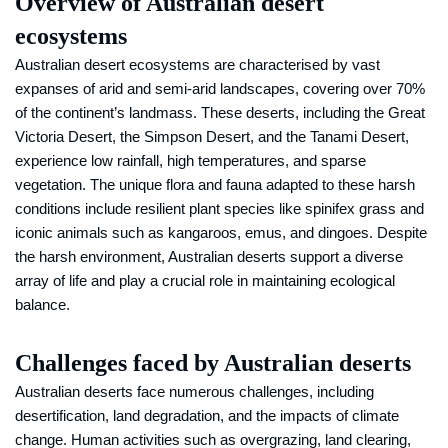
Overview of Australian desert
ecosystems
Australian desert ecosystems are characterised by vast
expanses of arid and semi-arid landscapes, covering over 70%
of the continent’s landmass. These deserts, including the Great
Victoria Desert, the Simpson Desert, and the Tanami Desert,
experience low rainfall, high temperatures, and sparse
vegetation. The unique flora and fauna adapted to these harsh
conditions include resilient plant species like spinifex grass and
iconic animals such as kangaroos, emus, and dingoes. Despite
the harsh environment, Australian deserts support a diverse
array of life and play a crucial role in maintaining ecological
balance.
Challenges faced by Australian deserts
Australian deserts face numerous challenges, including
desertification, land degradation, and the impacts of climate
change. Human activities such as overgrazing, land clearing,