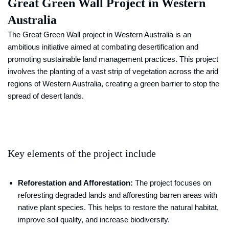
Great Green Wall Project in Western
Australia
The Great Green Wall project in Western Australia is an
ambitious initiative aimed at combating desertification and
promoting sustainable land management practices. This project
involves the planting of a vast strip of vegetation across the arid
regions of Western Australia, creating a green barrier to stop the
spread of desert lands.
Key elements of the project include
Reforestation and Afforestation:
The project focuses on
reforesting degraded lands and afforesting barren areas with
native plant species. This helps to restore the natural habitat,
improve soil quality, and increase biodiversity.