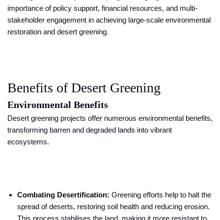
importance of policy support, financial resources, and multi-
stakeholder engagement in achieving large-scale environmental
restoration and desert greening.
Benefits of Desert Greening
Environmental Benefits
Desert greening projects offer numerous environmental benefits,
transforming barren and degraded lands into vibrant
ecosystems.
Combating Desertification:
Greening efforts help to halt the
spread of deserts, restoring soil health and reducing erosion.
This process stabilises the land, making it more resistant to