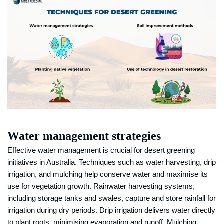
Water management strategies
Effective water management is crucial for desert greening
initiatives in Australia. Techniques such as water harvesting, drip
irrigation, and mulching help conserve water and maximise its
use for vegetation growth. Rainwater harvesting systems,
including storage tanks and swales, capture and store rainfall for
irrigation during dry periods. Drip irrigation delivers water directly
to plant roots, minimising evaporation and runoff. Mulching