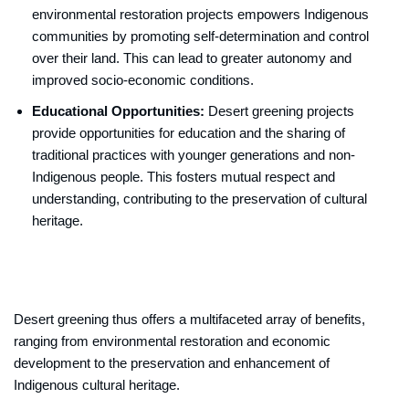
environmental restoration projects empowers Indigenous
communities by promoting self-determination and control
over their land. This can lead to greater autonomy and
improved socio-economic conditions.
Educational Opportunities:
Desert greening projects
provide opportunities for education and the sharing of
traditional practices with younger generations and non-
Indigenous people. This fosters mutual respect and
understanding, contributing to the preservation of cultural
heritage.
Desert greening thus offers a multifaceted array of benefits,
ranging from environmental restoration and economic
development to the preservation and enhancement of
Indigenous cultural heritage.