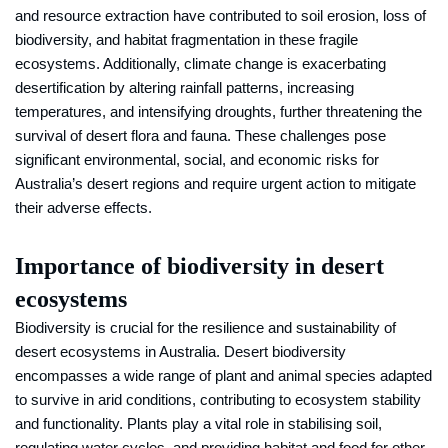
and resource extraction have contributed to soil erosion, loss of
biodiversity, and habitat fragmentation in these fragile
ecosystems. Additionally, climate change is exacerbating
desertification by altering rainfall patterns, increasing
temperatures, and intensifying droughts, further threatening the
survival of desert flora and fauna. These challenges pose
significant environmental, social, and economic risks for
Australia’s desert regions and require urgent action to mitigate
their adverse effects.
Importance of biodiversity in desert
ecosystems
Biodiversity is crucial for the resilience and sustainability of
desert ecosystems in Australia. Desert biodiversity
encompasses a wide range of plant and animal species adapted
to survive in arid conditions, contributing to ecosystem stability
and functionality. Plants play a vital role in stabilising soil,
regulating water cycles, and providing habitat and food for other