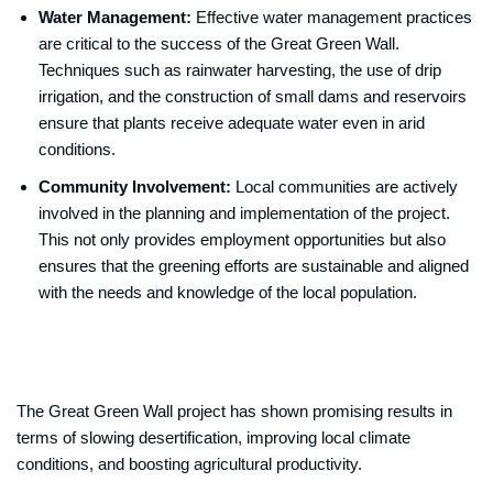
Water Management:
Effective water management practices
are critical to the success of the Great Green Wall.
Techniques such as rainwater harvesting, the use of drip
irrigation, and the construction of small dams and reservoirs
ensure that plants receive adequate water even in arid
conditions.
Community Involvement:
Local communities are actively
involved in the planning and implementation of the project.
This not only provides employment opportunities but also
ensures that the greening efforts are sustainable and aligned
with the needs and knowledge of the local population.
The Great Green Wall project has shown promising results in
terms of slowing desertification, improving local climate
conditions, and boosting agricultural productivity.