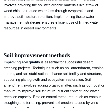
involves covering the soil with organic materials like straw or
wood chips to reduce water loss through evaporation and
improve soil moisture retention. Implementing these water
management strategies ensures efficient use of limited water
resources in desert environments.
Soil improvement methods
Improving soil quality
is essential for successful desert
greening projects. Techniques such as soil amendment, erosion
control, and soil stabilisation enhance soil fertility and structure,
supporting plant growth and ecosystem restoration. Soil
amendment involves adding organic matter, such as compost or
manure, to improve soil structure, nutrient content, and water
retention capacity. Erosion control measures, such as contour
ploughing and terracing, prevent soil erosion caused by wind