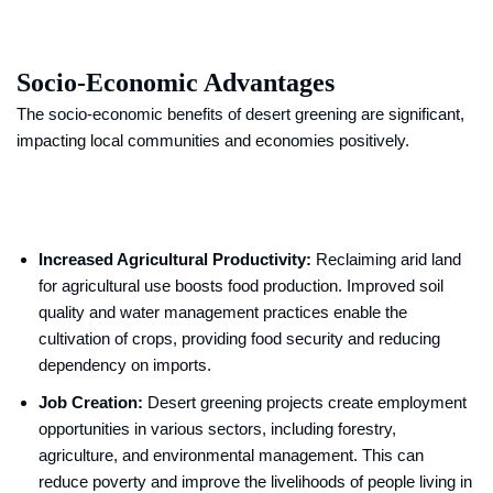
Socio-Economic Advantages
The socio-economic benefits of desert greening are significant,
impacting local communities and economies positively.
Increased Agricultural Productivity:
Reclaiming arid land
for agricultural use boosts food production. Improved soil
quality and water management practices enable the
cultivation of crops, providing food security and reducing
dependency on imports.
Job Creation:
Desert greening projects create employment
opportunities in various sectors, including forestry,
agriculture, and environmental management. This can
reduce poverty and improve the livelihoods of people living in