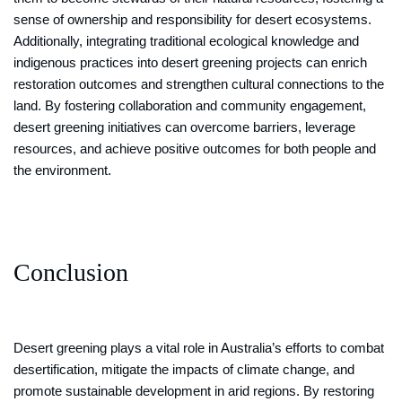
sense of ownership and responsibility for desert ecosystems.
Additionally, integrating traditional ecological knowledge and
indigenous practices into desert greening projects can enrich
restoration outcomes and strengthen cultural connections to the
land. By fostering collaboration and community engagement,
desert greening initiatives can overcome barriers, leverage
resources, and achieve positive outcomes for both people and
the environment.
Conclusion
Desert greening plays a vital role in Australia’s efforts to combat
desertification, mitigate the impacts of climate change, and
promote sustainable development in arid regions. By restoring