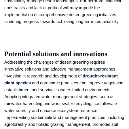
sustainably manage desert landscapes. Furthermore, financial
constraints and lack of political will may impede the
implementation of comprehensive desert greening initiatives,
hindering progress towards achieving long-term sustainability.
Potential solutions and innovations
Addressing the challenges of desert greening requires
innovative solutions and adaptive management approaches.
Investing in research and development of
drought-resistant
plant species
and agronomic practices can improve vegetation
establishment and survival in water-limited environments.
Adopting integrated water management strategies, such as
rainwater harvesting and wastewater recycling, can alleviate
water scarcity and enhance ecosystem resilience.
Implementing sustainable land management practices, including
agroforestry and holistic grazing management, promotes soil