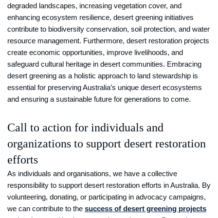
degraded landscapes, increasing vegetation cover, and
enhancing ecosystem resilience, desert greening initiatives
contribute to biodiversity conservation, soil protection, and water
resource management. Furthermore, desert restoration projects
create economic opportunities, improve livelihoods, and
safeguard cultural heritage in desert communities. Embracing
desert greening as a holistic approach to land stewardship is
essential for preserving Australia’s unique desert ecosystems
and ensuring a sustainable future for generations to come.
Call to action for individuals and
organizations to support desert restoration
efforts
As individuals and organisations, we have a collective
responsibility to support desert restoration efforts in Australia. By
volunteering, donating, or participating in advocacy campaigns,
we can contribute to the
success of desert greening projects