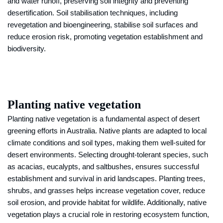
and water runoff, preserving soil integrity and preventing
desertification. Soil stabilisation techniques, including
revegetation and bioengineering, stabilise soil surfaces and
reduce erosion risk, promoting vegetation establishment and
biodiversity.
Planting native vegetation
Planting native vegetation is a fundamental aspect of desert
greening efforts in Australia. Native plants are adapted to local
climate conditions and soil types, making them well-suited for
desert environments. Selecting drought-tolerant species, such
as acacias, eucalypts, and saltbushes, ensures successful
establishment and survival in arid landscapes. Planting trees,
shrubs, and grasses helps increase vegetation cover, reduce
soil erosion, and provide habitat for wildlife. Additionally, native
vegetation plays a crucial role in restoring ecosystem function,