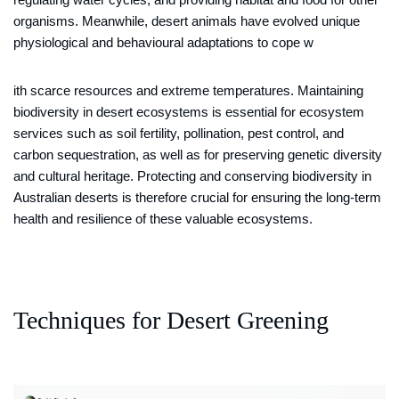
organisms. Meanwhile, desert animals have evolved unique
physiological and behavioural adaptations to cope w
ith scarce resources and extreme temperatures. Maintaining
biodiversity in desert ecosystems is essential for ecosystem
services such as soil fertility, pollination, pest control, and
carbon sequestration, as well as for preserving genetic diversity
and cultural heritage. Protecting and conserving biodiversity in
Australian deserts is therefore crucial for ensuring the long-term
health and resilience of these valuable ecosystems.
Techniques for Desert Greening