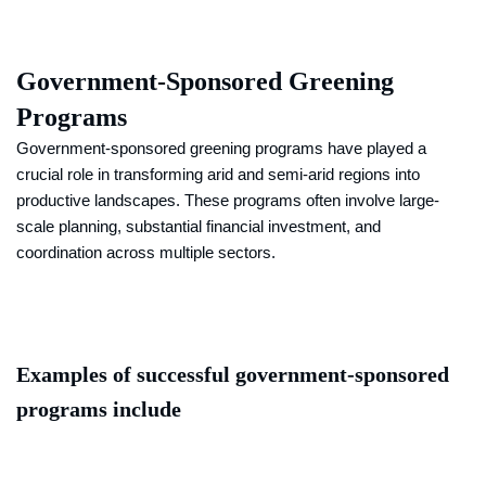
Government-Sponsored Greening
Programs
Government-sponsored greening programs have played a
crucial role in transforming arid and semi-arid regions into
productive landscapes. These programs often involve large-
scale planning, substantial financial investment, and
coordination across multiple sectors.
Examples of successful government-sponsored
programs include