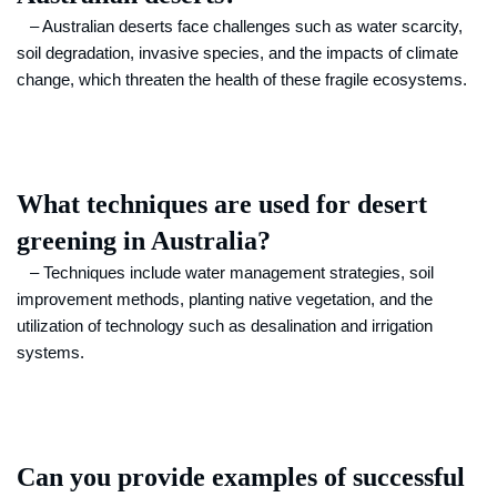
– Australian deserts face challenges such as water scarcity,
soil degradation, invasive species, and the impacts of climate
change, which threaten the health of these fragile ecosystems.
What techniques are used for desert
greening in Australia?
– Techniques include water management strategies, soil
improvement methods, planting native vegetation, and the
utilization of technology such as desalination and irrigation
systems.
Can you provide examples of successful