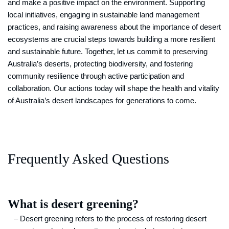
and make a positive impact on the environment. Supporting
local initiatives, engaging in sustainable land management
practices, and raising awareness about the importance of desert
ecosystems are crucial steps towards building a more resilient
and sustainable future. Together, let us commit to preserving
Australia’s deserts, protecting biodiversity, and fostering
community resilience through active participation and
collaboration. Our actions today will shape the health and vitality
of Australia’s desert landscapes for generations to come.
Frequently Asked Questions
What is desert greening?
– Desert greening refers to the process of restoring desert