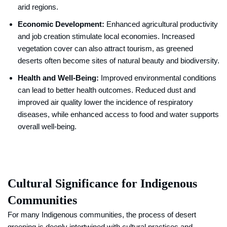
arid regions.
Economic Development:
Enhanced agricultural productivity
and job creation stimulate local economies. Increased
vegetation cover can also attract tourism, as greened
deserts often become sites of natural beauty and biodiversity.
Health and Well-Being:
Improved environmental conditions
can lead to better health outcomes. Reduced dust and
improved air quality lower the incidence of respiratory
diseases, while enhanced access to food and water supports
overall well-being.
Cultural Significance for Indigenous
Communities
For many Indigenous communities, the process of desert
greening is deeply intertwined with cultural practices and