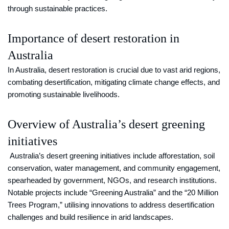
through sustainable practices.
Importance of desert restoration in
Australia
In Australia, desert restoration is crucial due to vast arid regions,
combating desertification, mitigating climate change effects, and
promoting sustainable livelihoods.
Overview of Australia’s desert greening
initiatives
Australia’s desert greening initiatives include afforestation, soil
conservation, water management, and community engagement,
spearheaded by government, NGOs, and research institutions.
Notable projects include “Greening Australia” and the “20 Million
Trees Program,” utilising innovations to address desertification
challenges and build resilience in arid landscapes.