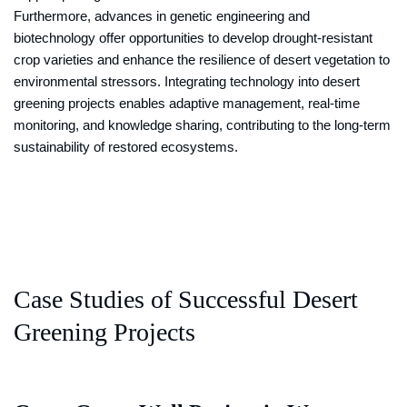
Furthermore, advances in genetic engineering and
biotechnology offer opportunities to develop drought-resistant
crop varieties and enhance the resilience of desert vegetation to
environmental stressors. Integrating technology into desert
greening projects enables adaptive management, real-time
monitoring, and knowledge sharing, contributing to the long-term
sustainability of restored ecosystems.
Case Studies of Successful Desert
Greening Projects