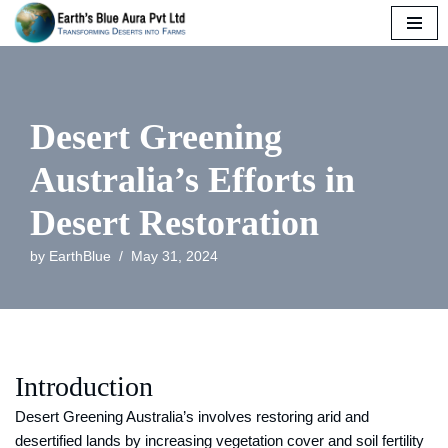
Skip
to
content
Desert Greening
Australia’s Efforts in
Desert Restoration
by
EarthBlue
May 31, 2024
Introduction
Desert Greening Australia’s involves restoring arid and
desertified lands by increasing vegetation cover and soil fertility