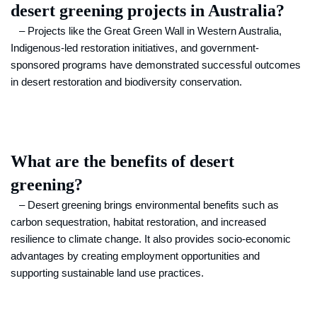
desert greening projects in Australia?
– Projects like the Great Green Wall in Western Australia,
Indigenous-led restoration initiatives, and government-
sponsored programs have demonstrated successful outcomes
in desert restoration and biodiversity conservation.
What are the benefits of desert
greening?
– Desert greening brings environmental benefits such as
carbon sequestration, habitat restoration, and increased
resilience to climate change. It also provides socio-economic
advantages by creating employment opportunities and
supporting sustainable land use practices.