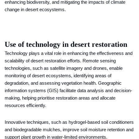
enhancing biodiversity, and mitigating the impacts of climate
change in desert ecosystems.
Use of technology in desert restoration
Technology plays a vital role in enhancing the effectiveness and
scalability of desert restoration efforts. Remote sensing
technologies, such as satellite imagery and drones, enable
monitoring of desert ecosystems, identifying areas of
degradation, and assessing vegetation health. Geographic
information systems (GIS) facilitate data analysis and decision-
making, helping prioritise restoration areas and allocate
resources efficiently.
Innovative techniques, such as hydrogel-based soil conditioners
and biodegradable mulches, improve soil moisture retention and
support plant growth in water-limited environments.