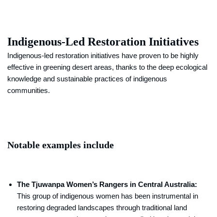
Indigenous-Led Restoration Initiatives
Indigenous-led restoration initiatives have proven to be highly
effective in greening desert areas, thanks to the deep ecological
knowledge and sustainable practices of indigenous
communities.
Notable examples include
The Tjuwanpa Women’s Rangers in Central Australia:
This group of indigenous women has been instrumental in
restoring degraded landscapes through traditional land