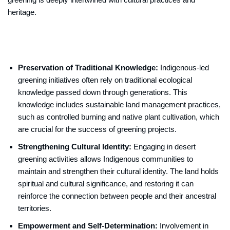
heritage.
Preservation of Traditional Knowledge:
Indigenous-led
greening initiatives often rely on traditional ecological
knowledge passed down through generations. This
knowledge includes sustainable land management practices,
such as controlled burning and native plant cultivation, which
are crucial for the success of greening projects.
Strengthening Cultural Identity:
Engaging in desert
greening activities allows Indigenous communities to
maintain and strengthen their cultural identity. The land holds
spiritual and cultural significance, and restoring it can
reinforce the connection between people and their ancestral
territories.
Empowerment and Self-Determination:
Involvement in