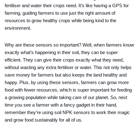
fertiliser and water their crops need. It’s like having a GPS for
farming, guiding farmers to use just the right amount of
resources to grow healthy crops while being kind to the
environment.
Why are these sensors so important? Well, when farmers know
exactly what’s happening in their soil, they can be super
efficient. They can give their crops exactly what they need,
without wasting any extra fertiliser or water. This not only helps
save money for farmers but also keeps the land healthy and
happy. Plus, by using these sensors, farmers can grow more
food with fewer resources, which is super important for feeding
a growing population while taking care of our planet. So, next
time you see a farmer with a fancy gadget in their hand,
remember they’re using soil NPK sensors to work their magic
and grow food sustainably for all of us.