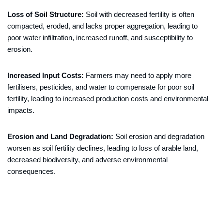
Loss of Soil Structure:
Soil with decreased fertility is often
compacted, eroded, and lacks proper aggregation, leading to
poor water infiltration, increased runoff, and susceptibility to
erosion.
Increased Input Costs:
Farmers may need to apply more
fertilisers, pesticides, and water to compensate for poor soil
fertility, leading to increased production costs and environmental
impacts.
Erosion and Land Degradation:
Soil erosion and degradation
worsen as soil fertility declines, leading to loss of arable land,
decreased biodiversity, and adverse environmental
consequences.