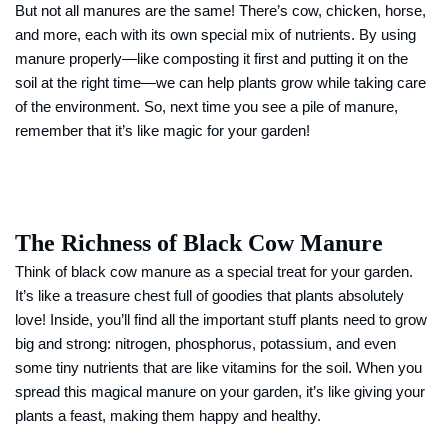
But not all manures are the same! There’s cow, chicken, horse,
and more, each with its own special mix of nutrients. By using
manure properly—like composting it first and putting it on the
soil at the right time—we can help plants grow while taking care
of the environment. So, next time you see a pile of manure,
remember that it’s like magic for your garden!
The Richness of Black Cow Manure
Think of black cow manure as a special treat for your garden.
It’s like a treasure chest full of goodies that plants absolutely
love! Inside, you’ll find all the important stuff plants need to grow
big and strong: nitrogen, phosphorus, potassium, and even
some tiny nutrients that are like vitamins for the soil. When you
spread this magical manure on your garden, it’s like giving your
plants a feast, making them happy and healthy.