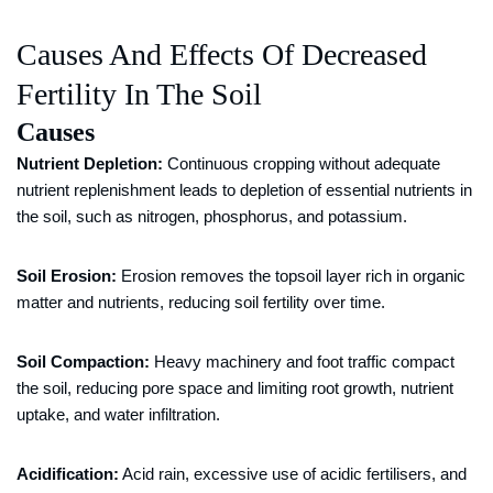
Causes And Effects Of Decreased
Fertility In The Soil
Causes
Nutrient Depletion:
Continuous cropping without adequate
nutrient replenishment leads to depletion of essential nutrients in
the soil, such as nitrogen, phosphorus, and potassium.
Soil Erosion:
Erosion removes the topsoil layer rich in organic
matter and nutrients, reducing soil fertility over time.
Soil Compaction:
Heavy machinery and foot traffic compact
the soil, reducing pore space and limiting root growth, nutrient
uptake, and water infiltration.
Acidification:
Acid rain, excessive use of acidic fertilisers, and