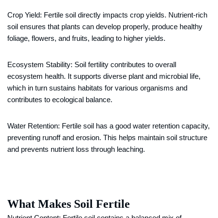
Crop Yield: Fertile soil directly impacts crop yields. Nutrient-rich
soil ensures that plants can develop properly, produce healthy
foliage, flowers, and fruits, leading to higher yields.
Ecosystem Stability: Soil fertility contributes to overall
ecosystem health. It supports diverse plant and microbial life,
which in turn sustains habitats for various organisms and
contributes to ecological balance.
Water Retention: Fertile soil has a good water retention capacity,
preventing runoff and erosion. This helps maintain soil structure
and prevents nutrient loss through leaching.
What Makes Soil Fertile
Nutrient Content: Fertile soil contains a balanced mix of