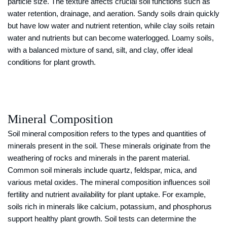
particle size. The texture affects crucial soil functions such as
water retention, drainage, and aeration. Sandy soils drain quickly
but have low water and nutrient retention, while clay soils retain
water and nutrients but can become waterlogged. Loamy soils,
with a balanced mixture of sand, silt, and clay, offer ideal
conditions for plant growth.
Mineral Composition
Soil mineral composition refers to the types and quantities of
minerals present in the soil. These minerals originate from the
weathering of rocks and minerals in the parent material.
Common soil minerals include quartz, feldspar, mica, and
various metal oxides. The mineral composition influences soil
fertility and nutrient availability for plant uptake. For example,
soils rich in minerals like calcium, potassium, and phosphorus
support healthy plant growth. Soil tests can determine the