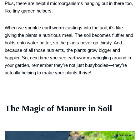
Plus, there are helpful microorganisms hanging out in there too,
like tiny garden helpers.
When we sprinkle earthworm castings into the soil, it’s like
giving the plants a nutritious meal. The soil becomes fluffier and
holds onto water better, so the plants never go thirsty. And
because of all those nutrients, the plants grow bigger and
happier. So, next time you see earthworms wriggling around in
your garden, remember they’re not just busybodies—they’re
actually helping to make your plants thrive!
The Magic of Manure in Soil