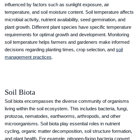
influenced by factors such as sunlight exposure, air
temperature, and soil moisture content. Soil temperature affects
microbial activity, nutrient availability, seed germination, and
plant growth. Different plant species have specific temperature
requirements for optimal growth and development. Monitoring
soil temperature helps farmers and gardeners make informed
decisions regarding planting times, crop selection, and
soil
management practices
.
Soil Biota
Soil biota encompasses the diverse community of organisms
living within the soil ecosystem. This includes bacteria, fungi,
protozoa, nematodes, earthworms, arthropods, and other
microorganisms. Soil biota play essential roles in nutrient
cycling, organic matter decomposition, soil structure formation,
and plant health. For example, nitrogen-fixing bacteria convert