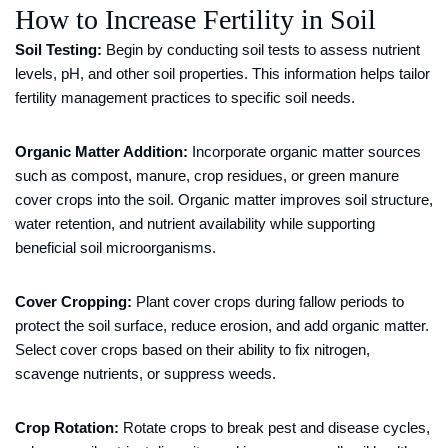
How to Increase Fertility in Soil
Soil Testing:
Begin by conducting soil tests to assess nutrient
levels, pH, and other soil properties. This information helps tailor
fertility management practices to specific soil needs.
Organic Matter Addition:
Incorporate organic matter sources
such as compost, manure, crop residues, or green manure
cover crops into the soil. Organic matter improves soil structure,
water retention, and nutrient availability while supporting
beneficial soil microorganisms.
Cover Cropping:
Plant cover crops during fallow periods to
protect the soil surface, reduce erosion, and add organic matter.
Select cover crops based on their ability to fix nitrogen,
scavenge nutrients, or suppress weeds.
Crop Rotation:
Rotate crops to break pest and disease cycles,