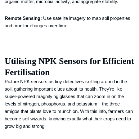
organic matter, microbial activity, and aggregate stability.
Remote Sensing:
Use satellite imagery to map soil properties
and monitor changes over time.
Utilising NPK Sensors for Efficient
Fertilisation
Picture NPK sensors as tiny detectives sniffing around in the
soil, gathering important clues about its health. They’re like
super-powered magnifying glasses that can zoom in on the
levels of nitrogen, phosphorus, and potassium—the three
amigos that plants love to munch on. With this info, farmers can
become soil wizards, knowing exactly what their crops need to
grow big and strong.