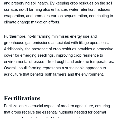
and preserving soil health. By keeping crop residues on the soil
surface, no-till farming also enhances water retention, reduces
evaporation, and promotes carbon sequestration, contributing to
climate change mitigation efforts.
Furthermore, no-till farming minimises energy use and
greenhouse gas emissions associated with tillage operations.
Additionally, the presence of crop residues provides a protective
cover for emerging seedlings, improving crop resilience to
environmental stressors like drought and extreme temperatures.
Overall, no-till farming represents a sustainable approach to
agriculture that benefits both farmers and the environment.
Fertilizations
Fertilization is a crucial aspect of modern agriculture, ensuring
that crops receive the essential nutrients needed for optimal