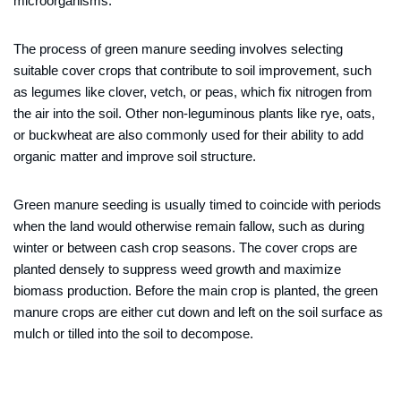
microorganisms.
The process of green manure seeding involves selecting
suitable cover crops that contribute to soil improvement, such
as legumes like clover, vetch, or peas, which fix nitrogen from
the air into the soil. Other non-leguminous plants like rye, oats,
or buckwheat are also commonly used for their ability to add
organic matter and improve soil structure.
Green manure seeding is usually timed to coincide with periods
when the land would otherwise remain fallow, such as during
winter or between cash crop seasons. The cover crops are
planted densely to suppress weed growth and maximize
biomass production. Before the main crop is planted, the green
manure crops are either cut down and left on the soil surface as
mulch or tilled into the soil to decompose.