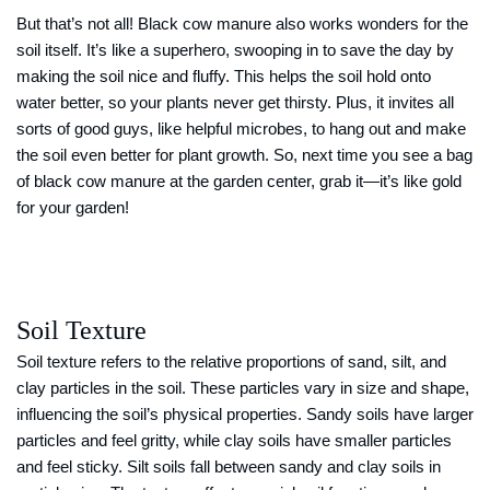
But that’s not all! Black cow manure also works wonders for the
soil itself. It’s like a superhero, swooping in to save the day by
making the soil nice and fluffy. This helps the soil hold onto
water better, so your plants never get thirsty. Plus, it invites all
sorts of good guys, like helpful microbes, to hang out and make
the soil even better for plant growth. So, next time you see a bag
of black cow manure at the garden center, grab it—it’s like gold
for your garden!
Soil Texture
Soil texture refers to the relative proportions of sand, silt, and
clay particles in the soil. These particles vary in size and shape,
influencing the soil’s physical properties. Sandy soils have larger
particles and feel gritty, while clay soils have smaller particles
and feel sticky. Silt soils fall between sandy and clay soils in