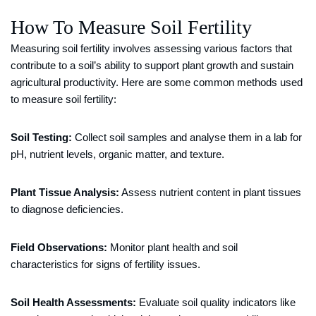
How To Measure Soil Fertility
Measuring soil fertility involves assessing various factors that
contribute to a soil’s ability to support plant growth and sustain
agricultural productivity. Here are some common methods used
to measure soil fertility:
Soil Testing:
Collect soil samples and analyse them in a lab for
pH, nutrient levels, organic matter, and texture.
Plant Tissue Analysis:
Assess nutrient content in plant tissues
to diagnose deficiencies.
Field Observations:
Monitor plant health and soil
characteristics for signs of fertility issues.
Soil Health Assessments:
Evaluate soil quality indicators like