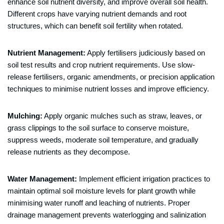
enhance soil nutrient diversity, and improve overall soil health.
Different crops have varying nutrient demands and root
structures, which can benefit soil fertility when rotated.
Nutrient Management:
Apply fertilisers judiciously based on
soil test results and crop nutrient requirements. Use slow-
release fertilisers, organic amendments, or precision application
techniques to minimise nutrient losses and improve efficiency.
Mulching:
Apply organic mulches such as straw, leaves, or
grass clippings to the soil surface to conserve moisture,
suppress weeds, moderate soil temperature, and gradually
release nutrients as they decompose.
Water Management:
Implement efficient irrigation practices to
maintain optimal soil moisture levels for plant growth while
minimising water runoff and leaching of nutrients. Proper
drainage management prevents waterlogging and salinization