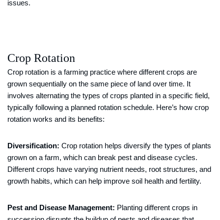
issues.
Crop Rotation
Crop rotation is a farming practice where different crops are
grown sequentially on the same piece of land over time. It
involves alternating the types of crops planted in a specific field,
typically following a planned rotation schedule. Here’s how crop
rotation works and its benefits:
Diversification:
Crop rotation helps diversify the types of plants
grown on a farm, which can break pest and disease cycles.
Different crops have varying nutrient needs, root structures, and
growth habits, which can help improve soil health and fertility.
Pest and Disease Management:
Planting different crops in
succession disrupts the buildup of pests and diseases that