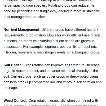
target specific crop species. Rotating crops can reduce the
need for pesticides and fungicides, leading to more sustainable
pest management practices.
Nutrient Management:
Different crops have different nutrient
requirements. Crop rotation allows for more efficient use of soil
nutrients, as crops with varying nutrient needs are grown in
succession. For example, legume crops can fix atmospheric
nitrogen, replenishing soil nitrogen levels for subsequent crops.
Soil Health:
Crop rotation can improve soil structure, increase
organic matter content, and enhance microbial diversity in the
soil. Certain crops, such as cover crops or deep-rooted plants,
can help break up compacted soil and improve soil aeration and
drainage.
Weed Control:
Crop rotation, especially when combined with