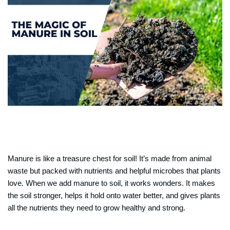
Manure is like a treasure chest for soil! It’s made from animal
waste but packed with nutrients and helpful microbes that plants
love. When we add manure to soil, it works wonders. It makes
the soil stronger, helps it hold onto water better, and gives plants
all the nutrients they need to grow healthy and strong.