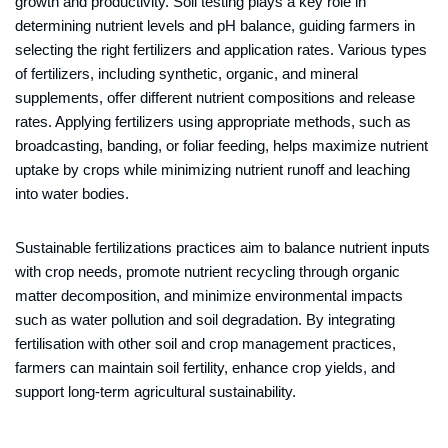
growth and productivity. Soil testing plays a key role in
determining nutrient levels and pH balance, guiding farmers in
selecting the right fertilizers and application rates. Various types
of fertilizers, including synthetic, organic, and mineral
supplements, offer different nutrient compositions and release
rates. Applying fertilizers using appropriate methods, such as
broadcasting, banding, or foliar feeding, helps maximize nutrient
uptake by crops while minimizing nutrient runoff and leaching
into water bodies.
Sustainable fertilizations practices aim to balance nutrient inputs
with crop needs, promote nutrient recycling through organic
matter decomposition, and minimize environmental impacts
such as water pollution and soil degradation. By integrating
fertilisation with other soil and crop management practices,
farmers can maintain soil fertility, enhance crop yields, and
support long-term agricultural sustainability.