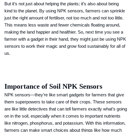
But it’s not just about helping the plants; it’s also about being
kind to the planet. By using NPK sensors, farmers can sprinkle
just the right amount of fertiliser, not too much and not too little.
This means less waste and fewer chemicals floating around,
making the land happier and healthier. So, next time you see a
farmer with a gadget in their hand, they might just be using NPK
sensors to work their magic and grow food sustainably for all of
us.
Importance of Soil NPK Sensors
NPK sensors—they’re like smart gadgets for farmers that give
them superpowers to take care of their crops. These sensors
are like little detectives that can tell farmers exactly what’s going
on in the soil, especially when it comes to important nutrients
like nitrogen, phosphorus, and potassium. With this information,
farmers can make smart choices about things like how much