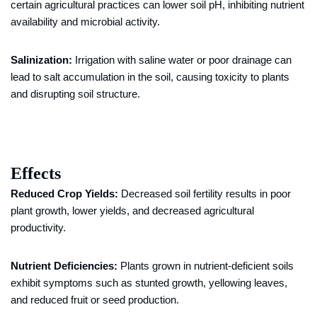
certain agricultural practices can lower soil pH, inhibiting nutrient
availability and microbial activity.
Salinization:
Irrigation with saline water or poor drainage can
lead to salt accumulation in the soil, causing toxicity to plants
and disrupting soil structure.
Effects
Reduced Crop Yields:
Decreased soil fertility results in poor
plant growth, lower yields, and decreased agricultural
productivity.
Nutrient Deficiencies:
Plants grown in nutrient-deficient soils
exhibit symptoms such as stunted growth, yellowing leaves,
and reduced fruit or seed production.