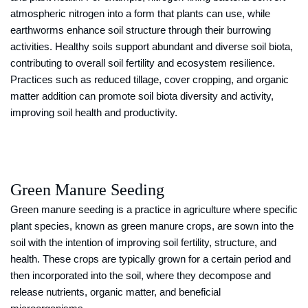
atmospheric nitrogen into a form that plants can use, while
earthworms enhance soil structure through their burrowing
activities. Healthy soils support abundant and diverse soil biota,
contributing to overall soil fertility and ecosystem resilience.
Practices such as reduced tillage, cover cropping, and organic
matter addition can promote soil biota diversity and activity,
improving soil health and productivity.
Green Manure Seeding
Green manure seeding is a practice in agriculture where specific
plant species, known as green manure crops, are sown into the
soil with the intention of improving soil fertility, structure, and
health. These crops are typically grown for a certain period and
then incorporated into the soil, where they decompose and
release nutrients, organic matter, and beneficial