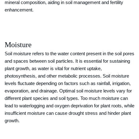
mineral composition, aiding in soil management and fertility
enhancement.
Moisture
Soil moisture refers to the water content present in the soil pores
and spaces between soil particles. It is essential for sustaining
plant growth, as water is vital for nutrient uptake,
photosynthesis, and other metabolic processes. Soil moisture
levels fluctuate depending on factors such as rainfall, irrigation,
evaporation, and drainage. Optimal soil moisture levels vary for
different plant species and soil types. Too much moisture can
lead to waterlogging and oxygen deprivation for plant roots, while
insufficient moisture can cause drought stress and hinder plant
growth.