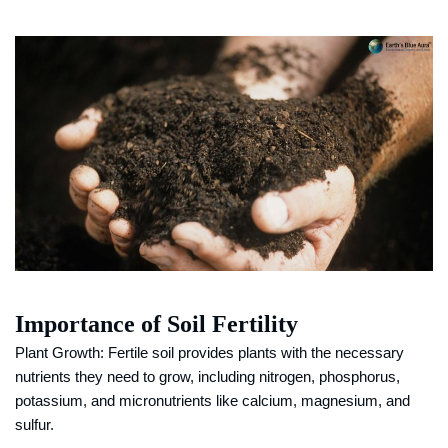
Importance of Soil Fertility
Plant Growth: Fertile soil provides plants with the necessary
nutrients they need to grow, including nitrogen, phosphorus,
potassium, and micronutrients like calcium, magnesium, and
sulfur.