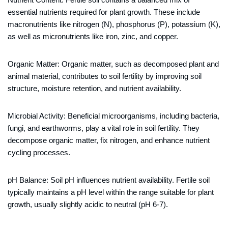
essential nutrients required for plant growth. These include
macronutrients like nitrogen (N), phosphorus (P), potassium (K),
as well as micronutrients like iron, zinc, and copper.
Organic Matter: Organic matter, such as decomposed plant and
animal material, contributes to soil fertility by improving soil
structure, moisture retention, and nutrient availability.
Microbial Activity: Beneficial microorganisms, including bacteria,
fungi, and earthworms, play a vital role in soil fertility. They
decompose organic matter, fix nitrogen, and enhance nutrient
cycling processes.
pH Balance: Soil pH influences nutrient availability. Fertile soil
typically maintains a pH level within the range suitable for plant
growth, usually slightly acidic to neutral (pH 6-7).