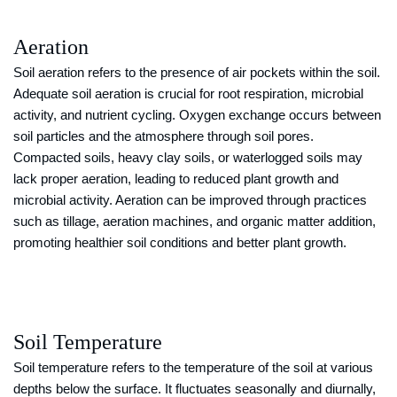
Aeration
Soil aeration refers to the presence of air pockets within the soil.
Adequate soil aeration is crucial for root respiration, microbial
activity, and nutrient cycling. Oxygen exchange occurs between
soil particles and the atmosphere through soil pores.
Compacted soils, heavy clay soils, or waterlogged soils may
lack proper aeration, leading to reduced plant growth and
microbial activity. Aeration can be improved through practices
such as tillage, aeration machines, and organic matter addition,
promoting healthier soil conditions and better plant growth.
Soil Temperature
Soil temperature refers to the temperature of the soil at various
depths below the surface. It fluctuates seasonally and diurnally,