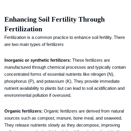
Enhancing Soil Fertility Through
Fertilization
Fertilization is a common practice to enhance soil fertility. There
are two main types of fertilizers
Inorganic or synthetic fertilizers:
These fertilizers are
manufactured through chemical processes and typically contain
concentrated forms of essential nutrients like nitrogen (N),
phosphorus (P), and potassium (K). They provide immediate
nutrient availability to plants but can lead to soil acidification and
environmental pollution if overused.
Organic fertilizers:
Organic fertilizers are derived from natural
sources such as compost, manure, bone meal, and seaweed.
They release nutrients slowly as they decompose, improving