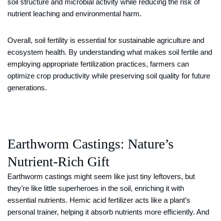
soil structure and microbial activity while reducing the risk of
nutrient leaching and environmental harm.
Overall, soil fertility is essential for sustainable agriculture and
ecosystem health. By understanding what makes soil fertile and
employing appropriate fertilization practices, farmers can
optimize crop productivity while preserving soil quality for future
generations.
Earthworm Castings: Nature’s
Nutrient-Rich Gift
Earthworm castings might seem like just tiny leftovers, but
they’re like little superheroes in the soil, enriching it with
essential nutrients. Hemic acid fertilizer acts like a plant’s
personal trainer, helping it absorb nutrients more efficiently. And