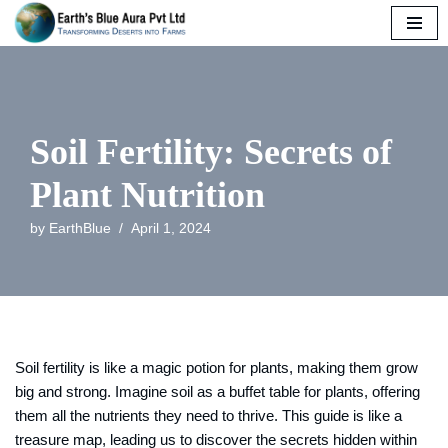
Skip
to
content
Soil Fertility: Secrets of
Plant Nutrition
by
EarthBlue
April 1, 2024
Soil fertility is like a magic potion for plants, making them grow
big and strong. Imagine soil as a buffet table for plants, offering
them all the nutrients they need to thrive. This guide is like a
treasure map, leading us to discover the secrets hidden within