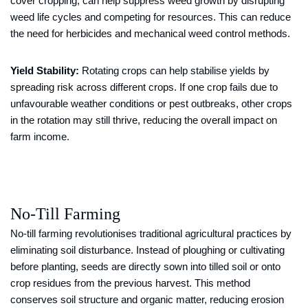
cover cropping, can help suppress weed growth by disrupting
weed life cycles and competing for resources. This can reduce
the need for herbicides and mechanical weed control methods.
Yield Stability:
Rotating crops can help stabilise yields by
spreading risk across different crops. If one crop fails due to
unfavourable weather conditions or pest outbreaks, other crops
in the rotation may still thrive, reducing the overall impact on
farm income.
No-Till Farming
No-till farming revolutionises traditional agricultural practices by
eliminating soil disturbance. Instead of ploughing or cultivating
before planting, seeds are directly sown into tilled soil or onto
crop residues from the previous harvest. This method
conserves soil structure and organic matter, reducing erosion