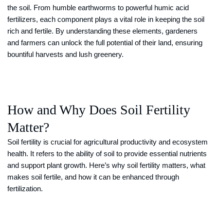
the soil. From humble earthworms to powerful humic acid
fertilizers, each component plays a vital role in keeping the soil
rich and fertile. By understanding these elements, gardeners
and farmers can unlock the full potential of their land, ensuring
bountiful harvests and lush greenery.
How and Why Does Soil Fertility
Matter?
Soil fertility is crucial for agricultural productivity and ecosystem
health. It refers to the ability of soil to provide essential nutrients
and support plant growth. Here’s why soil fertility matters, what
makes soil fertile, and how it can be enhanced through
fertilization.