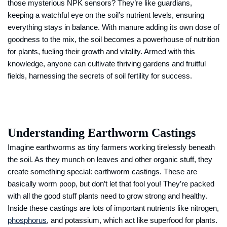
those mysterious NPK sensors? They’re like guardians,
keeping a watchful eye on the soil’s nutrient levels, ensuring
everything stays in balance. With manure adding its own dose of
goodness to the mix, the soil becomes a powerhouse of nutrition
for plants, fueling their growth and vitality. Armed with this
knowledge, anyone can cultivate thriving gardens and fruitful
fields, harnessing the secrets of soil fertility for success.
Understanding Earthworm Castings
Imagine earthworms as tiny farmers working tirelessly beneath
the soil. As they munch on leaves and other organic stuff, they
create something special: earthworm castings. These are
basically worm poop, but don’t let that fool you! They’re packed
with all the good stuff plants need to grow strong and healthy.
Inside these castings are lots of important nutrients like nitrogen,
phosphorus
, and potassium, which act like superfood for plants.